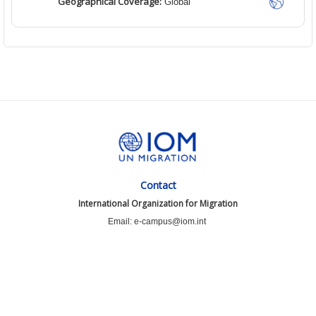
Geographical Coverage:
Global
Contact
International Organization for Migration
Email: e-campus@iom.int