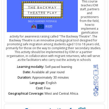
This cours
teaches IO
staff,
partne
and
practitione
from the fie
how to
implement 
gamificatio
activity for awareness raising
calle
d
"The Backway Theatre". Th
Backway Theatre is an innovative pedagogical tool designed fo
promoting safe migration among students aged 13 to 18 years ol
primarily for those on the way to completing their secondary studi
This activity should be implemented by IOM
or a partner
organisation
,
in collaboration with migrant returnees, who will se
as the facilitators who carry out the activity in schools.
Learning modality:
Self-paced learning.
Date:
Available all year round
Duration:
Approximately 30 minutes
Language:
English
Cost:
Free
Geographical Coverage:
West and Central Africa