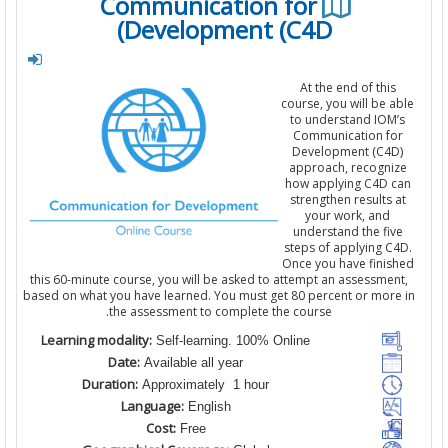
Communication for
Development (C4D)
At the end of this
course, you will be a
to understand IOM
Communication fo
Development (C4D
approach, recogni
how applying C4D c
strengthen results 
your work, and
understand the fiv
steps of applying C
Once you have finis
this 60-minute course, you will be asked to attempt an assessmen
based on what you have learned. You must get 80 percent or more
the assessment to complete the course.
Learning modality:
Self-learning. 100% Online
Date:
Available all year
Duration:
Approximately 1 hour
Language:
English
Cost:
Free