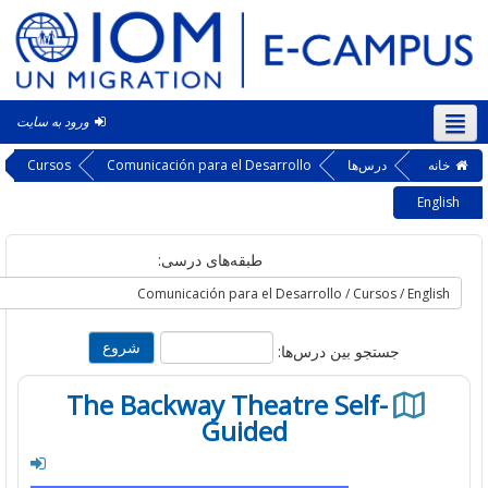
ورود به سایت
فار
Cursos
Comunicación para el Desarrollo
درس‌ها
خ
En
طبقه‌های درسی:
جستجو بین درس‌ها:
The Backway Theatre Self-
Guided