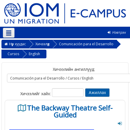
Нэвтрэх
Монгол ‎(mn)‎
Нүүр хуудас
Хичээлүүд
Comunicación para el Desarrollo
Cursos
English
Хичээлийн ангиллууд:
Хичээлийг хайх:
The Backway Theatre Self-
Guided