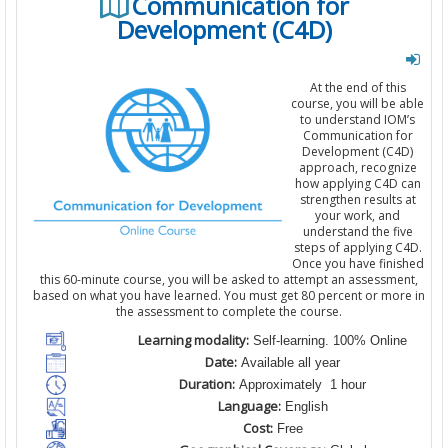
Communication for
Development (C4D)
At the end of this
course, you will be able
to understand IOM’s
Communication for
Development (C4D)
approach, recognize
how applying C4D can
strengthen results at
your work, and
understand the five
steps of applying C4D.
Once you have finished
this 60-minute course, you will be asked to attempt an assessment,
based on what you have learned. You must get 80 percent or more in
the assessment to complete the course.
Learning modality:
Self-learning. 100% Online
Date:
Available all year
Duration:
Approximately 1 hour
Language:
English
Cost:
Free