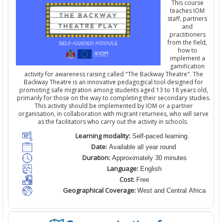
This course
teaches IOM
staff,
partners
and
practitioners
from the field
,
how to
implement a
gamification
activity for awareness raising
calle
d
"The Backway Theatre". The
Backway Theatre is an innovative pedagogical tool designed for
promoting safe migration among students aged 13 to 18 years old,
primarily for those on the way to completing their secondary studies.
This activity should be implemented by IOM
or a partner
organisation
,
in collaboration with migrant returnees, who will serve
as the facilitators who carry out the activity in schools.
Learning modality:
Self-paced learning.
Date:
Available all year round
Duration:
Approximately 30 minutes
Language:
English
Cost:
Free
Geographical Coverage:
West and Central Africa