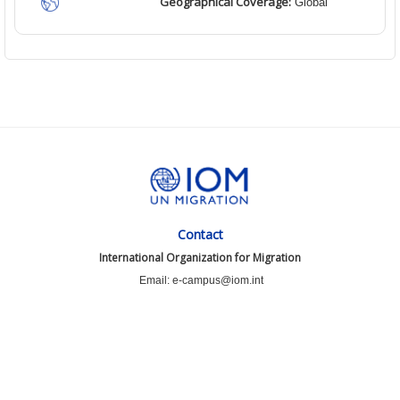
Geographical Coverage:
Global
Contact
International Organization for Migration
Email: e-campus@iom.int