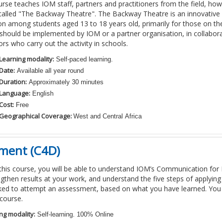
urse teaches IOM staff,
partners and practitioners from the field
, how
calle
d
"The Backway Theatre". The Backway Theatre is an innovative 
on among students aged 13 to 18 years old, primarily for those on th
y should be implemented by IOM
or a partner organisation
,
in collabor
tors who carry out the activity in schools.
Learning modality:
Self-paced learning.
Date:
Available all year round
Duration:
Approximately 30 minutes
Language:
English
Cost:
Free
Geographical Coverage:
West and Central Africa
ment (C4D)
 this course, you will be able to understand IOM’s Communication f
gthen results at your work, and understand the five steps of applyin
sked to attempt an assessment, based on what you have learned. You
course.
ng modality:
Self-learning. 100% Online