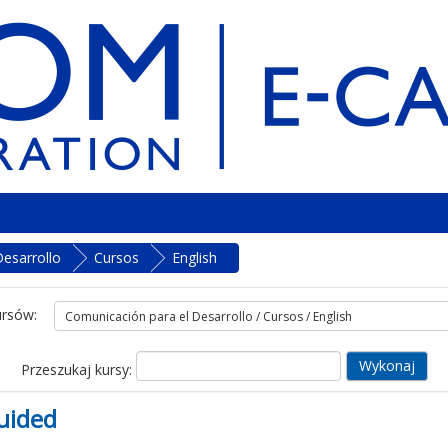
esarrollo
Cursos
English
ursów:
Przeszukaj kursy:
uided