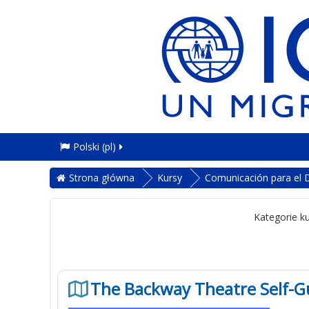
Polski ‎(pl)‎
Strona główna
Kursy
Comunicación para el D
Kategorie k
The Backway Theatre Self-G