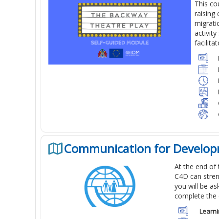
This co
raising
migrati
activit
facilita
Communication for Develop
At the end of
C4D can stren
you will be a
complete the 
Learni