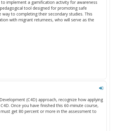
 to implement a gamification activity for awareness
pedagogical tool designed for promoting safe
e way to completing their secondary studies. This
ation with migrant returnees, who will serve as the
or Development (C4D) approach, recognize how applying
g C4D. Once you have finished this 60-minute course,
 must get 80 percent or more in the assessment to