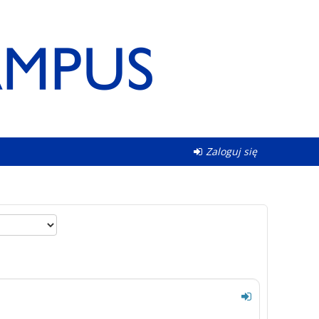
Zaloguj się