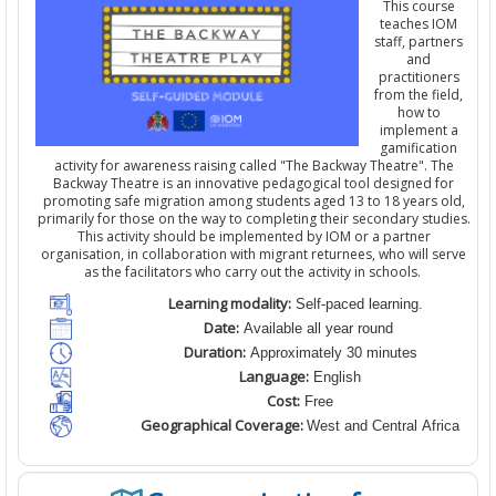
This course
teaches IOM
staff,
partners
and
practitioners
from the field
,
how to
implement a
gamification
activity for awareness raising
calle
d
"The Backway Theatre". The
Backway Theatre is an innovative pedagogical tool designed for
promoting safe migration among students aged 13 to 18 years old,
primarily for those on the way to completing their secondary studies.
This activity should be implemented by IOM
or a partner
organisation
,
in collaboration with migrant returnees, who will serve
as the facilitators who carry out the activity in schools.
Learning modality:
Self-paced learning.
Date:
Available all year round
Duration:
Approximately 30 minutes
Language:
English
Cost:
Free
Geographical Coverage:
West and Central Africa