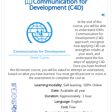
Communication for
Development (C4D)
At the end of this
course, you will be able
to understand IOM’s
Communication for
Development (C4D)
approach, recognize
how applying C4D can
strengthen results at
your work, and
understand the five
steps of applying C4D.
Once you have finished
this 60-minute course, you will be asked to attempt an assessment,
based on what you have learned. You must get 80 percent or more in
the assessment to complete the course.
Learning modality:
Self-learning. 100% Online
Date:
Available all year
Duration:
Approximately 1 hour
Language:
English
Cost:
Free