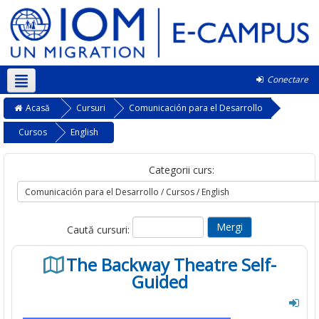
Conectare
Română ‎(ro)‎
Acasă
Cursuri
Comunicación para el Desarrollo
Cursos
English
Categorii curs:
Caută cursuri:
The Backway Theatre Self-
Guided