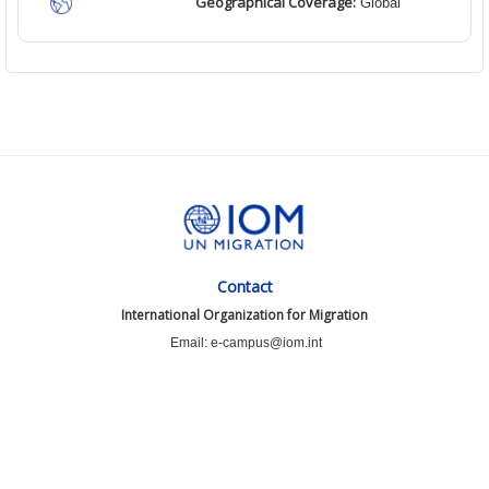
Geographical Coverage:
Global
Contact
International Organization for Migration
Email: e-campus@iom.int