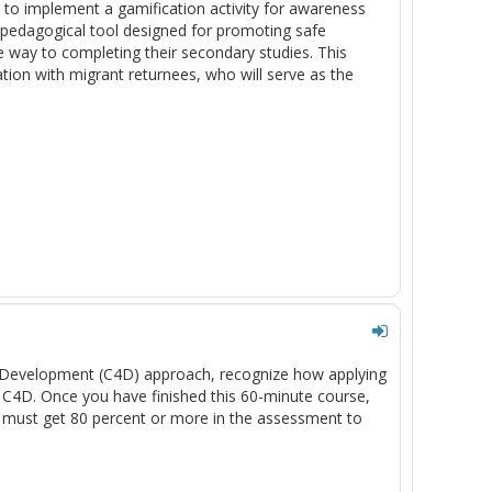
 to implement a gamification activity for awareness
pedagogical tool designed for promoting safe
e way to completing their secondary studies. This
ation with migrant returnees, who will serve as the
or Development (C4D) approach, recognize how applying
g C4D. Once you have finished this 60-minute course,
 must get 80 percent or more in the assessment to