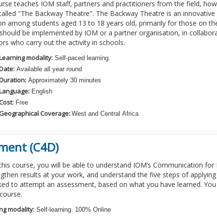
urse teaches IOM staff,
partners and practitioners from the field
, how
calle
d
"The Backway Theatre". The Backway Theatre is an innovative 
on among students aged 13 to 18 years old, primarily for those on th
y should be implemented by IOM
or a partner organisation
,
in collabor
tors who carry out the activity in schools.
Learning modality:
Self-paced learning.
Date:
Available all year round
Duration:
Approximately 30 minutes
Language:
English
Cost:
Free
Geographical Coverage:
West and Central Africa
ment (C4D)
 this course, you will be able to understand IOM’s Communication f
gthen results at your work, and understand the five steps of applyin
sked to attempt an assessment, based on what you have learned. You
course.
ng modality:
Self-learning. 100% Online