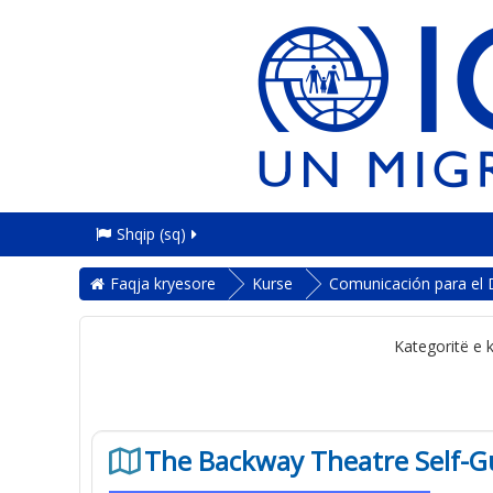
Shqip ‎(sq)‎
Faqja kryesore
Kurse
Comunicación para el 
Kategoritë e 
The Backway Theatre Self-G