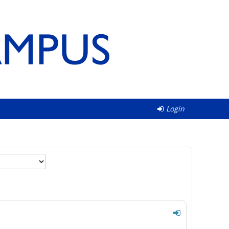
Login