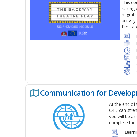
This co
raising
migrati
activit
facilita
Communication for Develop
At the end of
C4D can stren
you will be a
complete the 
Learni