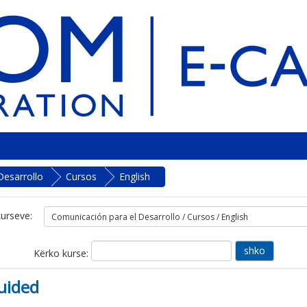
Desarrollo
Cursos
English
kurseve:
Kërko kurse:
uided