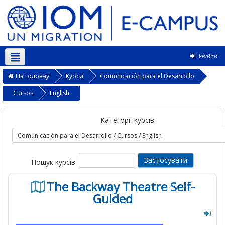
Увійти
Українська ‎(uk)‎
На головну
Курси
Comunicación para el Desarrollo
Cursos
English
Категорії курсів:
Пошук курсів:
The Backway Theatre Self-
Guided