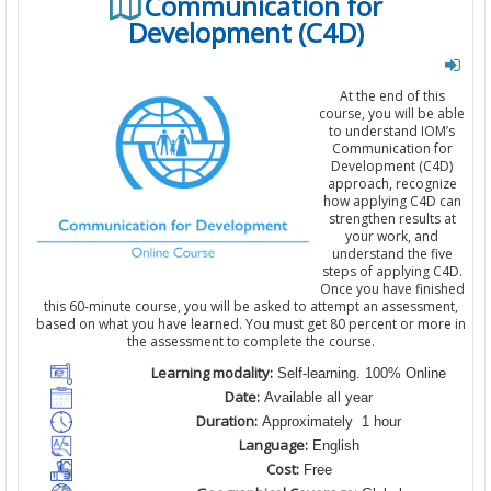
Communication for
Development (C4D)
At the end of this
course, you will be able
to understand IOM’s
Communication for
Development (C4D)
approach, recognize
how applying C4D can
strengthen results at
your work, and
understand the five
steps of applying C4D.
Once you have finished
this 60-minute course, you will be asked to attempt an assessment,
based on what you have learned. You must get 80 percent or more in
the assessment to complete the course.
Learning modality:
Self-learning. 100% Online
Date:
Available all year
Duration:
Approximately 1 hour
Language:
English
Cost:
Free