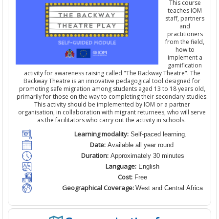
This course
teaches IOM
staff,
partners
and
practitioners
from the field
,
how to
implement a
gamification
activity for awareness raising
calle
d
"The Backway Theatre". The
Backway Theatre is an innovative pedagogical tool designed for
promoting safe migration among students aged 13 to 18 years old,
primarily for those on the way to completing their secondary studies.
This activity should be implemented by IOM
or a partner
organisation
,
in collaboration with migrant returnees, who will serve
as the facilitators who carry out the activity in schools.
Learning modality:
Self-paced learning.
Date:
Available all year round
Duration:
Approximately 30 minutes
Language:
English
Cost:
Free
Geographical Coverage:
West and Central Africa