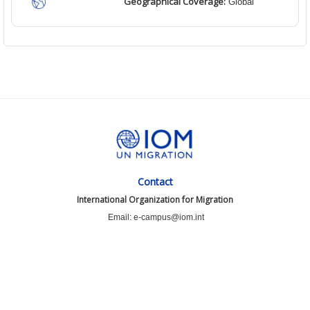
Geographical Coverage:
Global
Contact
International Organization for Migration
Email: e-campus@iom.int