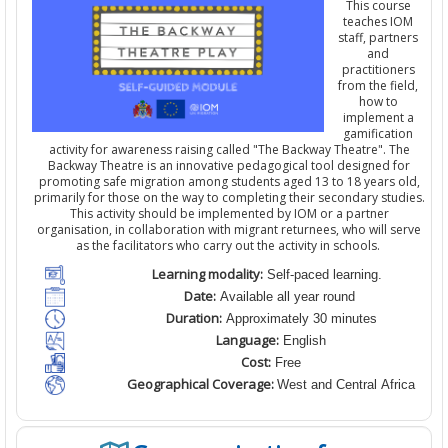
This course
teaches IOM
staff,
partners
and
practitioners
from the field
,
how to
implement a
gamification
activity for awareness raising
calle
d
"The Backway Theatre". The
Backway Theatre is an innovative pedagogical tool designed for
promoting safe migration among students aged 13 to 18 years old,
primarily for those on the way to completing their secondary studies.
This activity should be implemented by IOM
or a partner
organisation
,
in collaboration with migrant returnees, who will serve
as the facilitators who carry out the activity in schools.
Learning modality:
Self-paced learning.
Date:
Available all year round
Duration:
Approximately 30 minutes
Language:
English
Cost:
Free
Geographical Coverage:
West and Central Africa