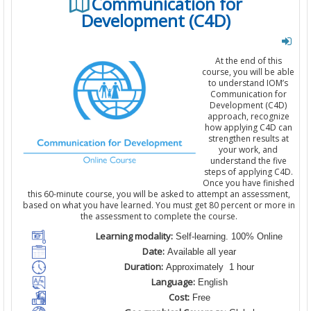
Communication for
Development (C4D)
At the end of this
course, you will be able
to understand IOM’s
Communication for
Development (C4D)
approach, recognize
how applying C4D can
strengthen results at
your work, and
understand the five
steps of applying C4D.
Once you have finished
this 60-minute course, you will be asked to attempt an assessment,
based on what you have learned. You must get 80 percent or more in
the assessment to complete the course.
Learning modality:
Self-learning. 100% Online
Date:
Available all year
Duration:
Approximately 1 hour
Language:
English
Cost:
Free