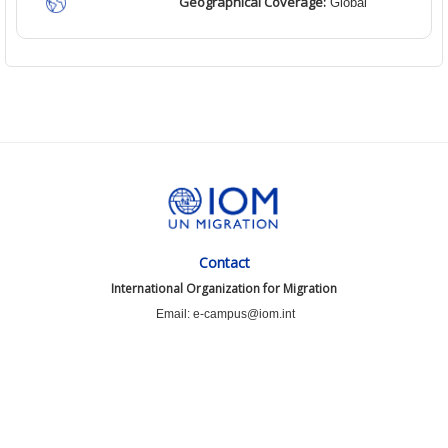
Geographical Coverage:
Global
Contact
International Organization for Migration
Email: e-campus@iom.int