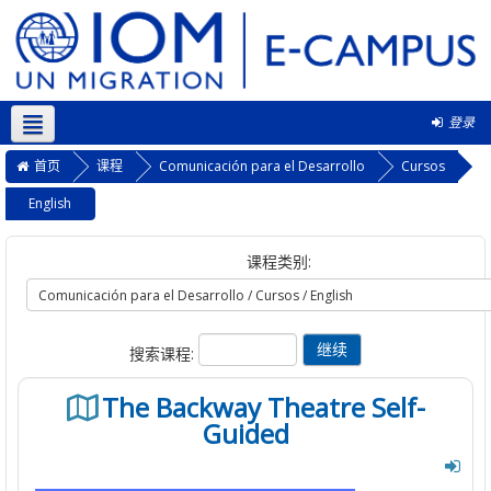
登录
简体中文 ‎(zh_cn)‎
首页
课程
Comunicación para el Desarrollo
Cursos
English
课程类别:
搜索课程:
The Backway Theatre Self-
Guided