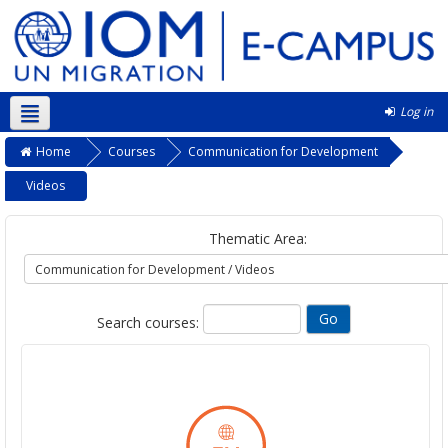
Log in
English ‎(en)‎
Home
Courses
Communication for Development
Videos
Thematic Area:
Search courses: