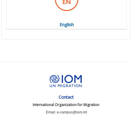
English
Contact
International Organization for Migration
Email: e-campus@iom.int