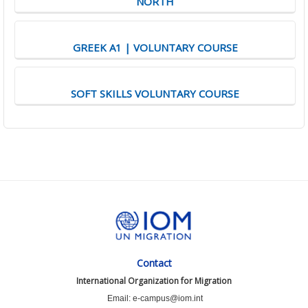
NORTH
GREEK A1 | VOLUNTARY COURSE
SOFT SKILLS VOLUNTARY COURSE
Contact
International Organization for Migration
Email: e-campus@iom.int