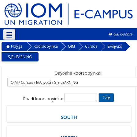
Gal Goobta
Soomaali ‎(so)‎
Hoyga
Koorsooyinka
OIM
Cursos
Ελληνικά
S_E-LEARNING
Qaybaha koorsooyinka:
Raadi koorsooyinka:
SOUTH