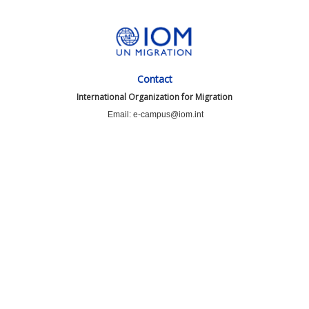
Contact
International Organization for Migration
Email: e-campus@iom.int