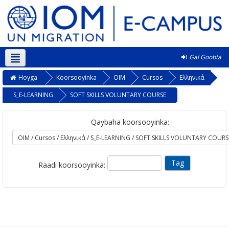
Gal Goobta
Soomaali ‎(so)‎
Hoyga
Koorsooyinka
OIM
Cursos
Ελληνικά
S_E-LEARNING
SOFT SKILLS VOLUNTARY COURSE
Qaybaha koorsooyinka:
Raadi koorsooyinka: