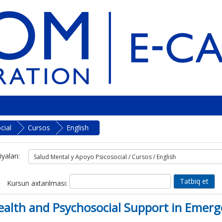
cial
Cursos
English
yaları:
Kursun axtarılması:
lth and Psychosocial Support in Emerg