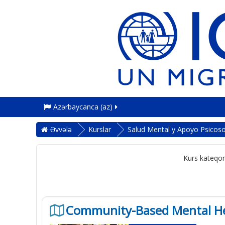
Azərbaycanca ‎(az)‎
Əvvələ
Kurslar
Salud Mental y Apoyo Psicoso
Kurs kateqori
Community-Based Mental Hea