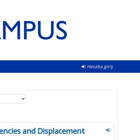
Hesaba giriş
encies and Displacement