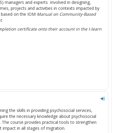
SS) managers and experts involved in designing,
, projects and activities in contexts impacted by
s based on the IOM
Manual on Community-Based
t
.
letion certificate onto their account in the I-learn
ing the skills in providing psychosocial services,
acquire the necessary knowledge about psychosocial
m. The course provides practical tools to strengthen
impact in all stages of migration.