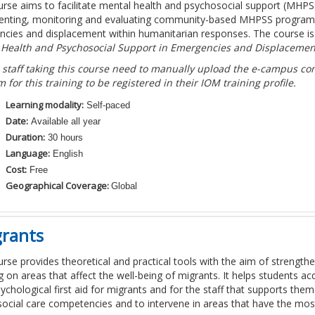
urse aims to facilitate mental health and psychosocial support (MHP
nting, monitoring and evaluating community-based MHPSS programmes
cies and displacement within humanitarian responses. The course i
 Health and Psychosocial Support in Emergencies and Displacemen
 staff taking this course need to manually upload the e-campus comp
m for this training to be registered in their IOM training profile.
Learning modality:
Self-paced
Date:
Available all year
Duration:
30 hours
Language:
English
Cost:
Free
Geographical Coverage:
Global
grants
urse provides theoretical and practical tools with the aim of strengthen
g on areas that affect the well-being of migrants. It helps students 
sychological first aid for migrants and for the staff that supports the
ocial care competencies and to intervene in areas that have the most 