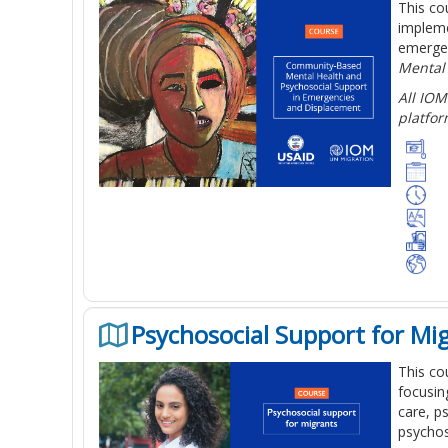
This co
impleme
emergen
Mental
All IOM
platfor
Psychosocial Support for Mi
This co
focusin
care, p
psychos