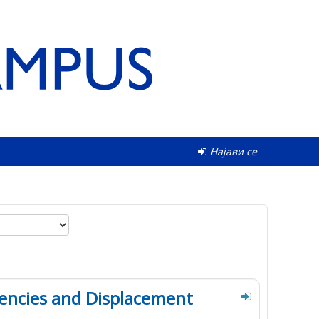
Најави се
encies and Displacement