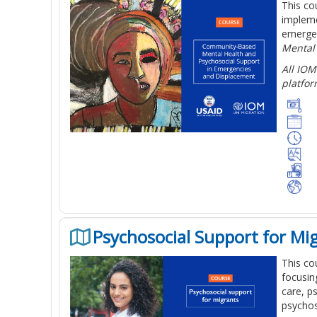
This co
impleme
emergen
Mental
All IOM
platfor
Psychosocial Support for Mi
This co
focusin
care, p
psychos