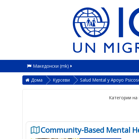
Македонски ‎(mk)‎
Дома
Курсеви
Salud Mental y Apoyo Psicoso
Категории на 
Community-Based Mental Hea