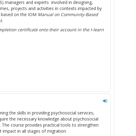
SS) managers and experts involved in designing,
, projects and activities in contexts impacted by
s based on the IOM
Manual on Community-Based
t
.
letion certificate onto their account in the I-learn
ing the skills in providing psychosocial services,
acquire the necessary knowledge about psychosocial
m. The course provides practical tools to strengthen
impact in all stages of migration.