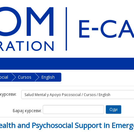
cial
Cursos
English
курсеви:
Барај курсеви:
lth and Psychosocial Support in Emerg