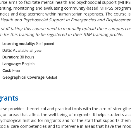
urse aims to facilitate mental health and psychosocial support (MHP
nting, monitoring and evaluating community-based MHPSS programmes
cies and displacement within humanitarian responses. The course i
 Health and Psychosocial Support in Emergencies and Displacemen
 staff taking this course need to manually upload the e-campus comp
m for this training to be registered in their IOM training profile.
Learning modality:
Self-paced
Date:
Available all year
Duration:
30 hours
Language:
English
Cost:
Free
Geographical Coverage:
Global
grants
urse provides theoretical and practical tools with the aim of strengthen
g on areas that affect the well-being of migrants. It helps students 
sychological first aid for migrants and for the staff that supports the
ocial care competencies and to intervene in areas that have the most 