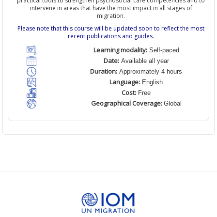
practical tools to strengthen psychosocial care competencies and to
intervene in areas that have the most impact in all stages of
migration.
Please note that this course will be updated soon to reflect the most
recent publications and guides.
Learning modality:
Self-paced
Date:
Available all year
Duration:
Approximately 4 hours
Language:
English
Cost:
Free
Geographical Coverage:
Global