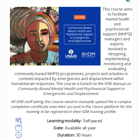
This course aims
to facilitate
mental health
and
psychosocial
support (MHPSS)
managers and
experts
involved in
designing,
implementing,
monitoring and
evaluating
community-based MHPSS programmes, projects and activities in
contexts impacted by emergencies and displacement within
humanitarian responses. The course is based on the IOM
Manual on
Community-Based Mental Health and Psychosocial Support in
Emergencies and Displacement
.
All IOM staff taking this course need to manually upload the e-campus
completion certificate onto their account in the I-learn platform for this
training to be registered in their IOM training profile.
Learning modality:
Self-paced
Date:
Available all year
Duration:
30 hours