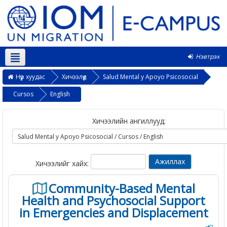
Нэвтрэх
Монгол ‎(mn)‎
Нүүр хуудас
Хичээлүүд
Salud Mental y Apoyo Psicosocial
Cursos
English
Хичээлийн ангиллууд:
Хичээлийг хайх:
Community-Based Mental
Health and Psychosocial Support
in Emergencies and Displacement