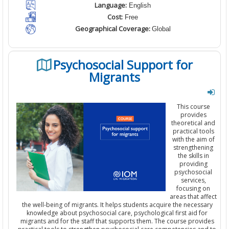
Language:
English
Cost:
Free
Geographical Coverage:
Global
Psychosocial Support for
Migrants
This course
provides
theoretical and
practical tools
with the aim of
strengthening
the skills in
providing
psychosocial
services,
focusing on
areas that affect
the well-being of migrants. It helps students acquire the necessary
knowledge about psychosocial care, psychological first aid for
migrants and for the staff that supports them. The course provides