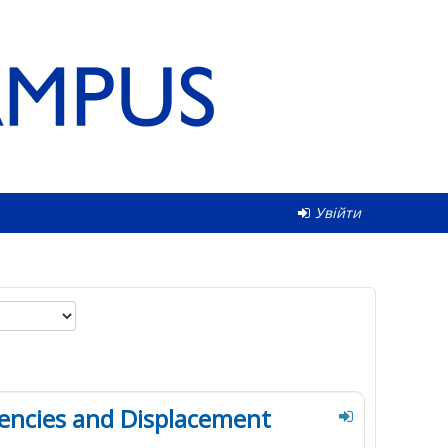
Увійти
encies and Displacement