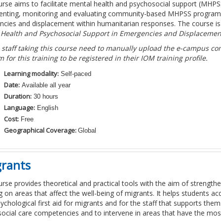
urse aims to facilitate mental health and psychosocial support (MHP
nting, monitoring and evaluating community-based MHPSS programmes
cies and displacement within humanitarian responses. The course i
 Health and Psychosocial Support in Emergencies and Displacemen
 staff taking this course need to manually upload the e-campus comp
m for this training to be registered in their IOM training profile.
Learning modality:
Self-paced
Date:
Available all year
Duration:
30 hours
Language:
English
Cost:
Free
Geographical Coverage:
Global
grants
urse provides theoretical and practical tools with the aim of strengthen
g on areas that affect the well-being of migrants. It helps students 
sychological first aid for migrants and for the staff that supports the
ocial care competencies and to intervene in areas that have the most 