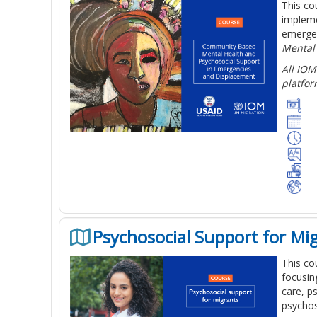
This co
impleme
emergen
Mental
All IOM
platfor
Psychosocial Support for Mi
This co
focusin
care, p
psychos