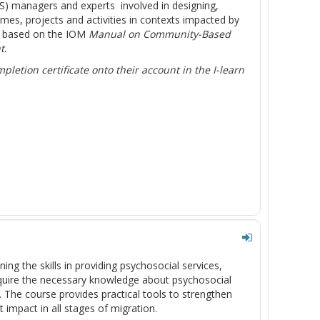
SS) managers and experts involved in designing,
, projects and activities in contexts impacted by
s based on the IOM
Manual on Community-Based
t
.
letion certificate onto their account in the I-learn
ing the skills in providing psychosocial services,
acquire the necessary knowledge about psychosocial
m. The course provides practical tools to strengthen
impact in all stages of migration.