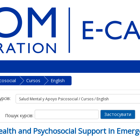
cosocial
Cursos
English
урсів:
Пошук курсів:
lth and Psychosocial Support in Emerg