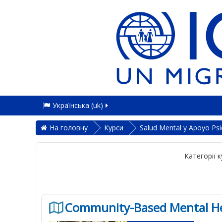
Українська ‎(uk)‎
На головну
Курси
Salud Mental y Apoyo Psi
Категорії к
Community-Based Mental Hea