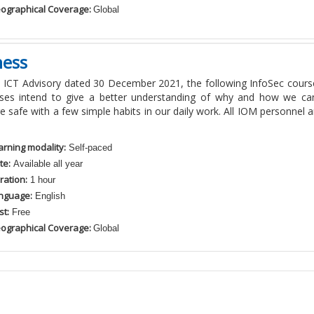
ographical Coverage:
Global
ness
 ICT Advisory dated 30 December 2021, the following InfoSec cours
ses intend to give a better understanding of why and how we can
 safe with a few simple habits in our daily work. All IOM personnel a
arning modality:
Self-paced
te:
Available all year
ration:
1 hour
nguage:
English
st:
Free
ographical Coverage:
Global