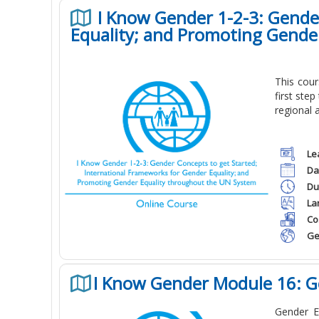
I Know Gender 1-2-3: Gender
Equality; and Promoting Gende
This cou
first ste
regional 
Le
Da
Du
La
Co
Ge
I Know Gender Module 16: G
Gender E