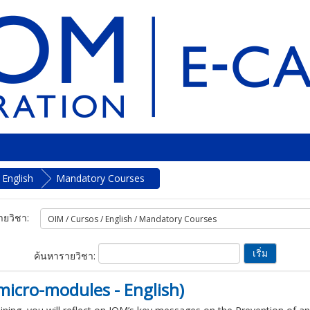
English
Mandatory Courses
ยวิชา:
ค้นหารายวิชา:
micro-modules - English)