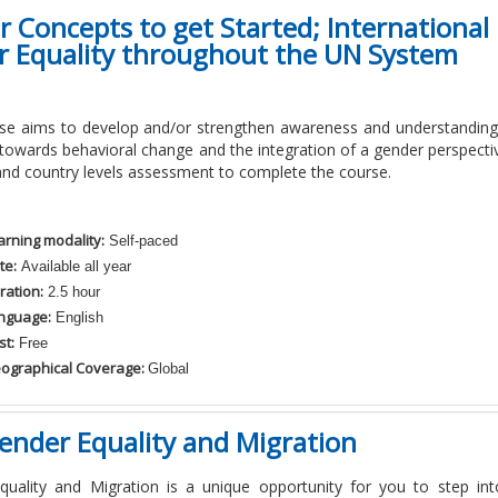
 Concepts to get Started; Internationa
r Equality throughout the UN System
rse aims to develop and/or strengthen awareness and understandi
p towards behavioral change and the integration of a gender perspecti
and country levels assessment to complete the course.
arning modality:
Self-paced
te:
Available all year
ration:
2.5 hour
nguage:
English
st:
Free
ographical Coverage:
Global
ender Equality and Migration
quality and Migration is a unique opportunity for you to step in