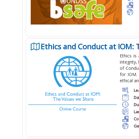
Ethics and Conduct at IOM: 
Ethics is
integrity,
of Conduc
for IOM. 
ethical a
Le
Da
Du
La
Co
Ge