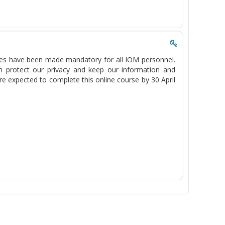
es have been made mandatory for all IOM personnel.
 protect our privacy and keep our information and
re expected to complete this online course by 30 April