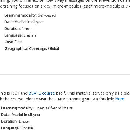
raining, you will reflect on IOM’s key messages on the Prevention of 
e training focuses on six (6) micro-modules (each micro-module is 7 
Learning modality:
Self-paced
Date:
Available all year
Duration:
hour
1
Language:
English
Cost:
Free
Geographical Coverage:
Global
his is NOT the
BSAFE course
itself. This material serves only as a p
h the course, please visit the UNDSS training site via this link:
Here
Learning modality:
Open self-enrollment
Date:
Available all year
Duration:
1 hour
Language:
English