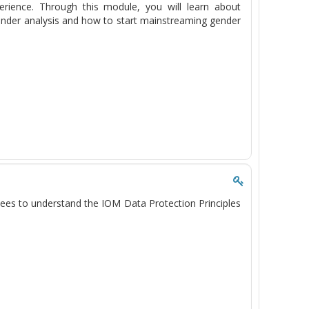
erience. Through this module, you will learn about
gender analysis and how to start mainstreaming gender
ees to understand the IOM Data Protection Principles