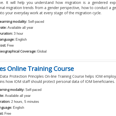
ive. It will help you understand how migration is a gendered exp
onal migration trends from a gender perspective, how to conduct a 
into your everyday work at every stage of the migration cycle.
earning modality:
Self-paced
ate:
Available all year
uration:
3 hour
anguage:
English
ost:
Free
eographical Coverage:
Global
les Online Training Course
ata Protection Principles On-line Training Course helps IOM employ
ins how IOM staff should protect personal data of IOM beneficiaries.
arning modality:
Self-paced
te:
Available all year
ration:
2 hours, 5 minutes
nguage:
English
st:
Free