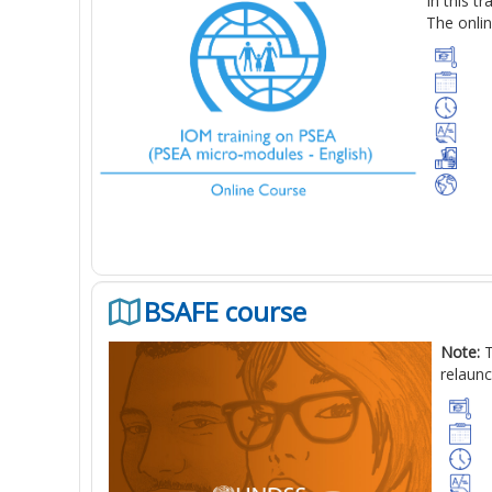
In this t
The onlin
BSAFE course
Note:
T
relaunc