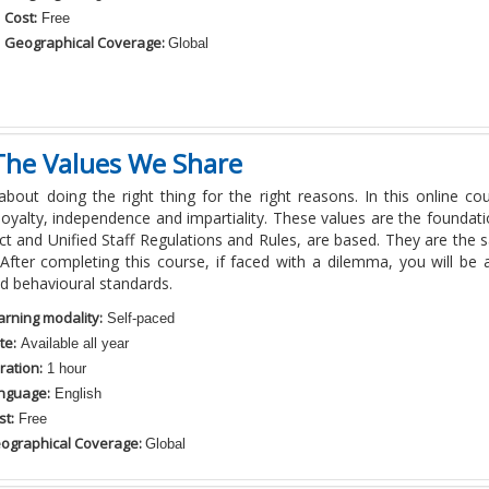
Cost:
Free
Geographical Coverage:
Global
The Values We Share
 about doing the right thing for the right reasons. In this online 
 loyalty,
independence
and impartiality. These values are the foundati
t and Unified Staff Regulations and Rules, are based. They are th
After completing this course, if faced with a dilemma, you will be a
nd
behavioural
standards.
arning modality:
Self-paced
te:
Available all year
ration:
1 hour
nguage:
English
st:
Free
ographical Coverage:
Global