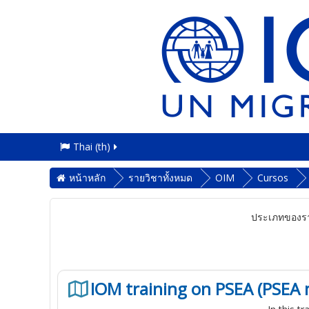
Thai ‎(th)‎
หน้าหลัก
รายวิชาทั้งหมด
OIM
Cursos
ประเภทของรา
IOM training on PSEA (PSEA 