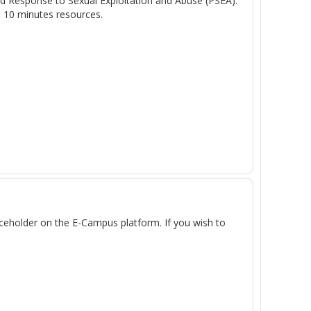
and Response to Sexual Exploitation and Abuse (PSEA).
- 10 minutes resources.
laceholder on the E-Campus platform. If you wish to