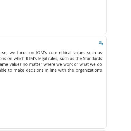
course, we focus on IOM's core ethical values such as
ons on which IOM's legal rules, such as the Standards
e same values no matter where we work or what we do
ble to make decisions in line with the organization’s