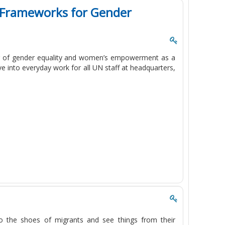
l Frameworks for Gender
ng of gender equality and women’s empowerment as a
ve into everyday work for all UN staff at headquarters,
to the shoes of migrants and see things from their