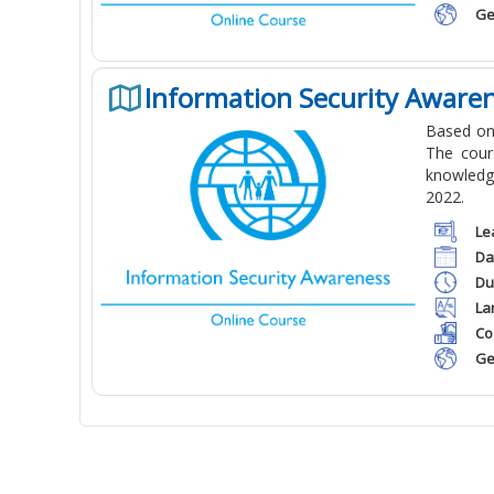
Ge
Information Security Aware
Based on
The cour
knowledge
2022.
Le
Da
Du
La
Co
Ge