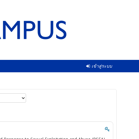
เข้าสู่ระบบ