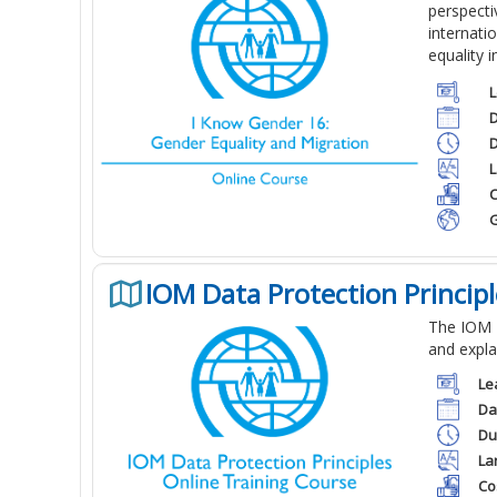
perspect
internati
equality 
L
D
D
L
C
G
IOM Data Protection Princip
The IOM D
and expla
Le
Da
Du
La
Co