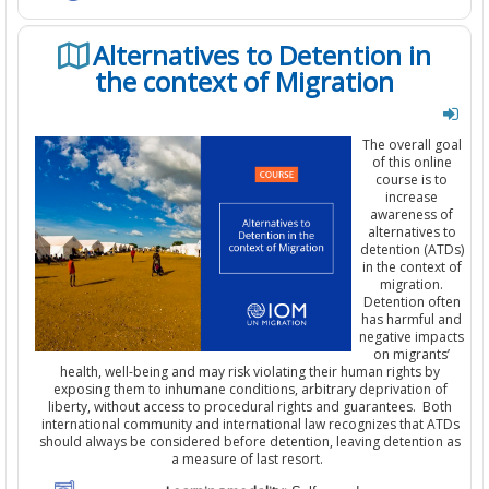
Alternatives to Detention in
the context of Migration
The overall goal
of this online
course is to
increase
awareness of
alternatives to
detention (ATDs)
in the context of
migration.
Detention
often
has harmful and
negative impact
s
on migrants’
health, well-being and may risk violating their human rights by
exposing them to inhumane conditions, arbitrary deprivation of
liberty, without access to procedural rights and guarantees.
Both
international community and international law
recognizes
that ATDs
should always be considered before detention,
leaving
detention as
a measure of last resort.