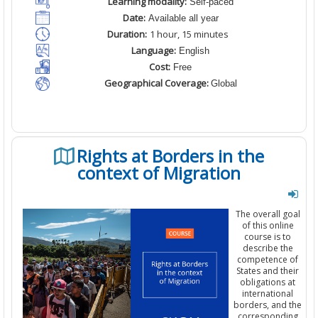
Learning modality:
Self-paced
Date:
Available all year
Duration:
1 hour, 1
5
minutes
Language:
English
Cost:
Free
Geographical Coverage:
Global
Rights at Borders in the
context of Migration
The overall goal
of this online
course is to
describe the
competence of
States and their
obligations at
international
borders, and the
corresponding