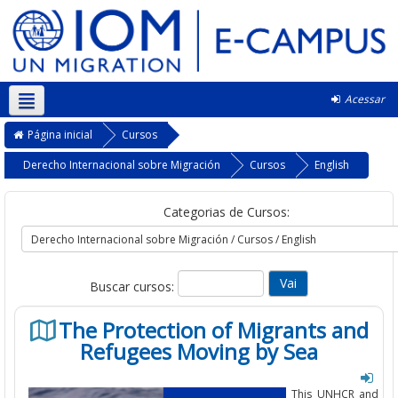
Acessar
Português - Brasil ‎(pt_br)‎
Página inicial
Cursos
Derecho Internacional sobre Migración
Cursos
English
Categorias de Cursos:
Buscar cursos:
The Protection of Migrants and
Refugees Moving by Sea
This UNHCR and