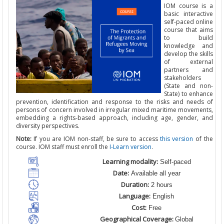
IOM course is a
basic interactive
self-paced online
course
that
aims
to build
knowledge and
develop the skills
of external
partners and
stakeholders
(State and non-
State) to enhance
prevention, identification and response to the risks and needs of
persons of concern involved in irregular mixed maritime movements,
embedding a rights-based approach, including age, gender, and
diversity perspectives.
Note:
If you are IOM non-staff, be sure to access
this version
of the
course. IOM staff must enroll the
I-Learn version
.
Learning modality:
Self-paced
Date:
Available all year
Duration:
2 hours
Language:
English
Cost:
Free
Geographical Coverage:
Global