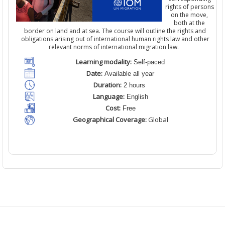
rights of persons
on the move,
both at the
border on land and at sea. The course will outline the rights and
obligations arising out of international human rights law and other
relevant norms of international migration law.
Learning modality:
Self-paced
Date:
Available all year
Duration:
2 hours
Language:
English
Cost:
Free
Geographical Coverage:
Global