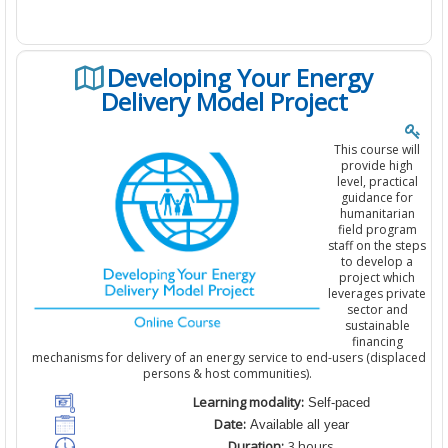
Developing Your Energy
Delivery Model Project
This course will
provide high
level, practical
guidance for
humanitarian
field program
staff on the steps
to develop a
project which
leverages private
sector and
sustainable
financing
mechanisms for delivery of an energy service to end-users (displaced
persons & host communities).
Learning modality:
Self-paced
Date:
Available all year
Duration:
3
hours