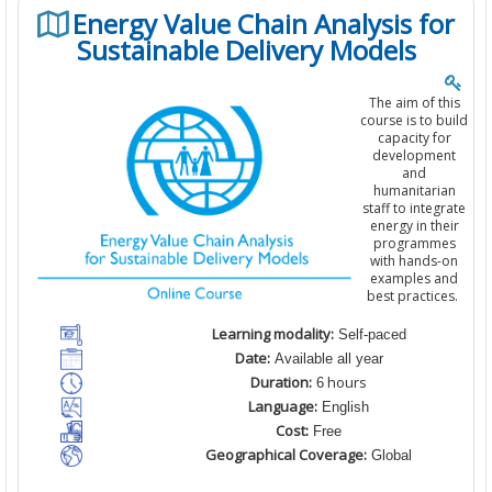
Energy Value Chain Analysis for
Sustainable Delivery Models
The aim of this
course is to build
capacity for
development
and
humanitarian
staff to integrate
energy in their
programmes
with hands-on
examples and
best practices.
Learning modality:
Self-paced
Date:
Available all year
Duration:
hours
6
Language:
English
Cost:
Free
Geographical Coverage:
Global