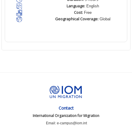
Language:
English
Cost:
Free
Geographical Coverage:
Global
Contact
International Organization for Migration
Email: e-campus@iom.int