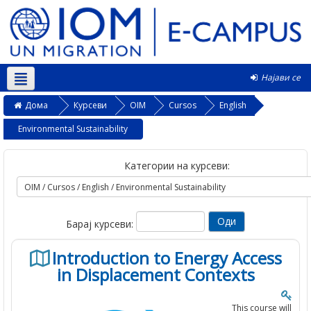
Најави се
Македонски ‎(mk)‎
Дома
Курсеви
OIM
Cursos
English
Environmental Sustainability
Категории на курсеви:
Барај курсеви:
Introduction to Energy Access
in Displacement Contexts
This course will