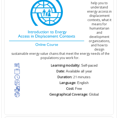
help you to
understand
energy access in
displacement
contexts, what it
means for
humanitarian
and
development
organizations
,
and how to
design
sustainable energy value chains that meet the energy needs of the
populations you work for.
Learning modality:
Self-paced
Date:
Available all year
Duration:
21 minutes
Language:
English
Cost:
Free
Geographical Coverage:
Global