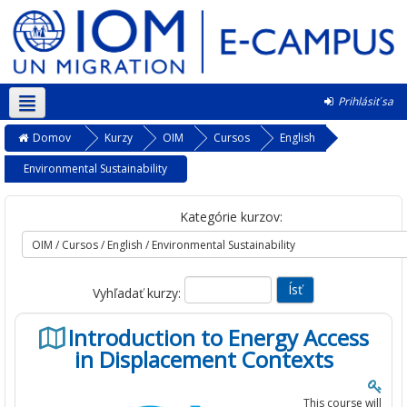
Prihlásiť sa
Slovenčina ‎(sk)‎
Domov
Kurzy
OIM
Cursos
English
Environmental Sustainability
Kategórie kurzov:
Vyhľadať kurzy:
Introduction to Energy Access
in Displacement Contexts
This course will