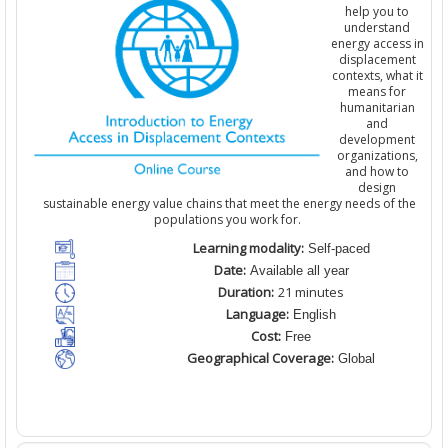
help you to
understand
energy access in
displacement
contexts, what it
means for
humanitarian
and
development
organizations
,
and how to
design
sustainable energy value chains that meet the energy needs of the
populations you work for.
Learning modality:
Self-paced
Date:
Available all year
Duration:
21 minutes
Language:
English
Cost:
Free
Geographical Coverage:
Global