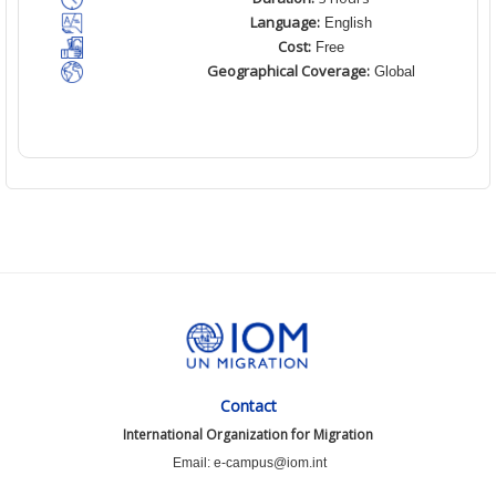
Language:
English
Cost:
Free
Geographical Coverage:
Global
Contact
International Organization for Migration
Email: e-campus@iom.int