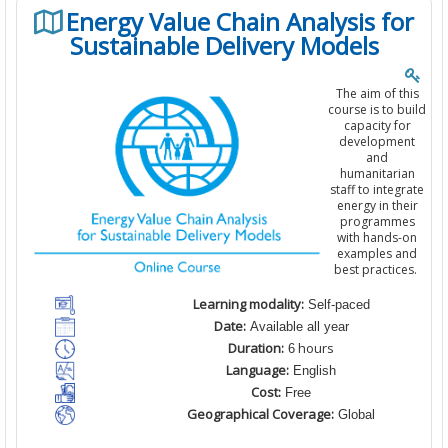
Energy Value Chain Analysis for
Sustainable Delivery Models
The aim of this
course is to build
capacity for
development
and
humanitarian
staff to integrate
energy in their
programmes
with hands-on
examples and
best practices.
Learning modality:
Self-paced
Date:
Available all year
Duration:
hours
6
Language:
English
Cost:
Free
Geographical Coverage:
Global