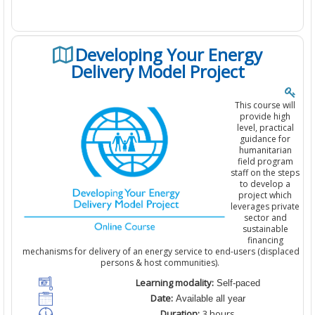
Developing Your Energy
Delivery Model Project
This course will
provide high
level, practical
guidance for
humanitarian
field program
staff on the steps
to develop a
project which
leverages private
sector and
sustainable
financing
mechanisms for delivery of an energy service to end-users (displaced
persons & host communities).
Learning modality:
Self-paced
Date:
Available all year
Duration:
3
hours