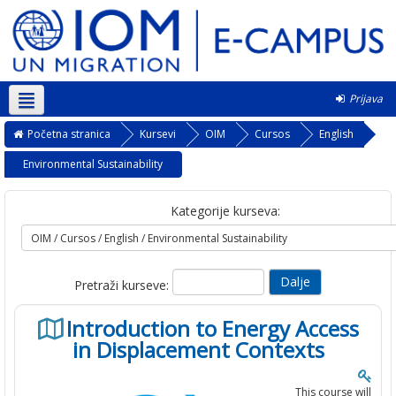
Prijava
Srpski ‎(sr_lt)‎
Početna stranica
Kursevi
OIM
Cursos
English
Environmental Sustainability
Kategorije kurseva:
Pretraži kurseve:
Introduction to Energy Access
in Displacement Contexts
This course will