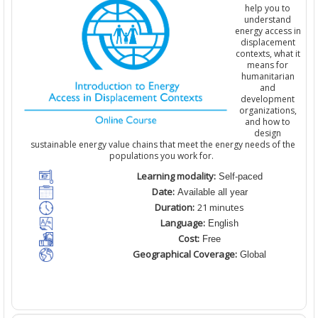
help you to
understand
energy access in
displacement
contexts, what it
means for
humanitarian
and
development
organizations
,
and how to
design
sustainable energy value chains that meet the energy needs of the
populations you work for.
Learning modality:
Self-paced
Date:
Available all year
Duration:
21 minutes
Language:
English
Cost:
Free
Geographical Coverage:
Global