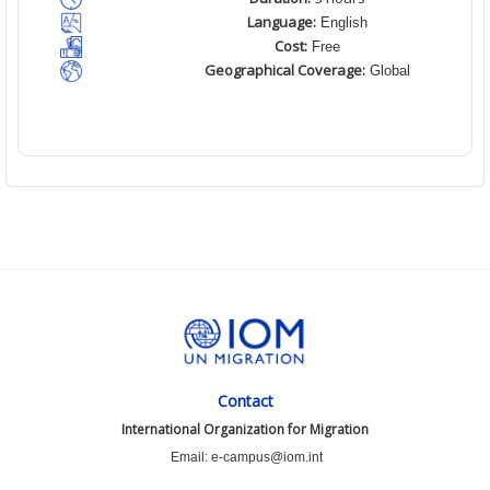
Language:
English
Cost:
Free
Geographical Coverage:
Global
Contact
International Organization for Migration
Email: e-campus@iom.int