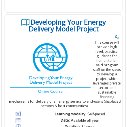
Developing Your Energy
Delivery Model Project
This course will
provide high
level, practical
guidance for
humanitarian
field program
staff on the steps
to develop a
project which
leverages private
sector and
sustainable
financing
mechanisms for delivery of an energy service to end-users (displaced
persons & host communities).
Learning modality:
Self-paced
Date:
Available all year
Duration:
3
hours