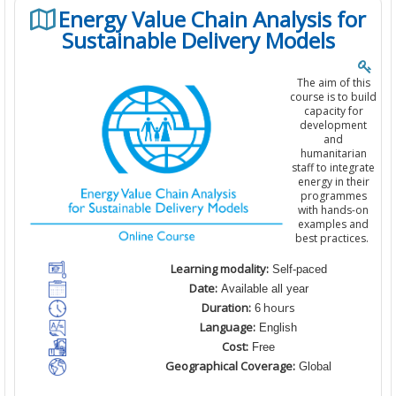
Energy Value Chain Analysis for
Sustainable Delivery Models
The aim of this
course is to build
capacity for
development
and
humanitarian
staff to integrate
energy in their
programmes
with hands-on
examples and
best practices.
Learning modality:
Self-paced
Date:
Available all year
Duration:
hours
6
Language:
English
Cost:
Free
Geographical Coverage:
Global