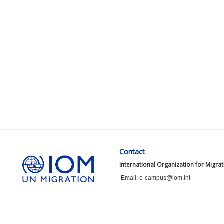
Contact
International Organization for Migra
Email: e-campus@iom.int