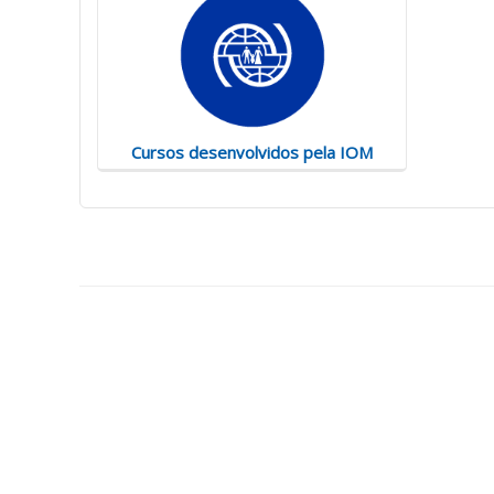
Cursos desenvolvidos pela IOM