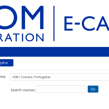
guêse
rea:
Search courses: