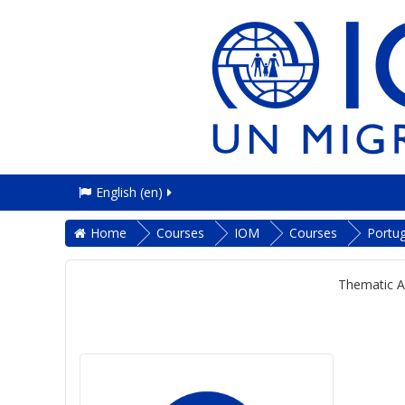
English ‎(en)‎
Home
Courses
IOM
Courses
Portu
Thematic A