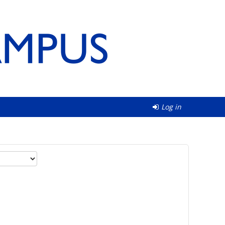
Log in