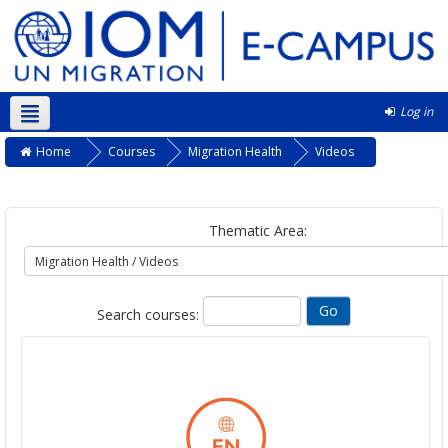
Log in
English ‎(en)‎
Home
Courses
Migration Health
Videos
Thematic Area:
Search courses: