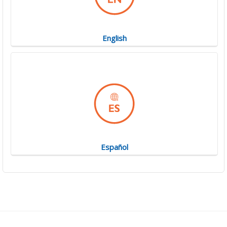
English
Español