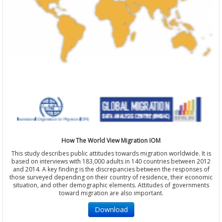
How The World View Migration IOM
This study describes public attitudes towards migration worldwide. It is
based on interviews with 183,000 adults in 140 countries between 2012
and 2014. A key finding is the discrepancies between the responses of
those surveyed depending on their country of residence, their economic
situation, and other demographic elements. Attitudes of governments
toward migration are also important.
Download