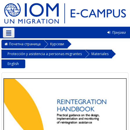
Пријава
Српски ‎(sr_cr)‎
Почетна страница
Курсеви
Protección y asistencia a personas migrantes
Materiales
English