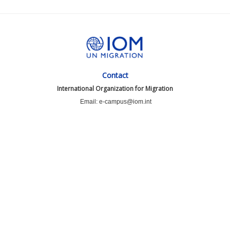
Contact
International Organization for Migration
Email: e-campus@iom.int