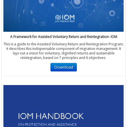
A Framework for Assisted Voluntary Return and Reintegration- IOM
This is a guide to the Assisted Voluntary Return and Reintegration Program;
it describes this indispensable component of migration management. It
lays out a vision for voluntary, dignified returns and sustainable
reintegration, based on 7 principles and 6 objectives.
Download