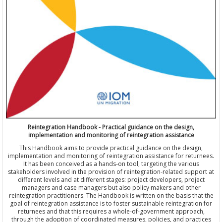
Reintegration Handbook - Practical guidance on the design,
implementation and monitoring of reintegration assistance
This Handbook aims to provide practical guidance on the design,
implementation and monitoring of reintegration assistance for returnees.
It has been conceived as a hands-on tool, targeting the various
stakeholders involved in the provision of reintegration-related support at
different levels and at different stages: project developers, project
managers and case managers but also policy makers and other
reintegration practitioners. The Handbook is written on the basis that the
goal of reintegration assistance is to foster sustainable reintegration for
returnees and that this requires a whole-of-government approach,
through the adoption of coordinated measures, policies, and practices