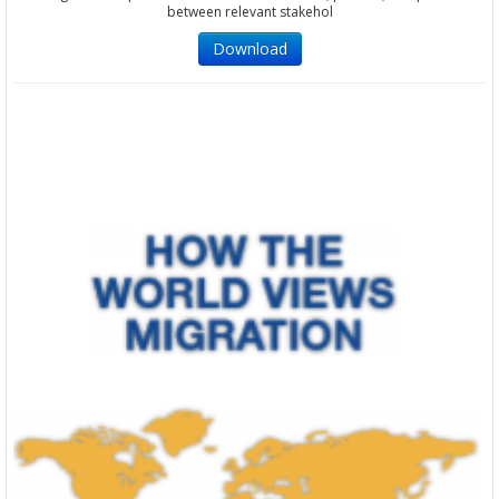
between relevant stakehol
Download