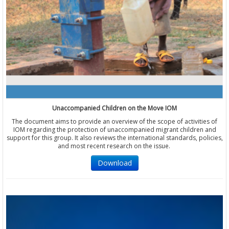
Unaccompanied Children on the Move IOM
The document aims to provide an overview of the scope of activities of
IOM regarding the protection of unaccompanied migrant children and
support for this group. It also reviews the international standards, policies,
and most recent research on the issue.
Download