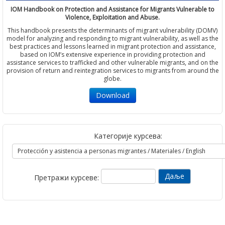
IOM Handbook on Protection and Assistance for Migrants Vulnerable to
Violence, Exploitation and Abuse.
This handbook presents the determinants of migrant vulnerability (DOMV)
model for analyzing and responding to migrant vulnerability, as well as the
best practices and lessons learned in migrant protection and assistance,
based on IOM’s extensive experience in providing protection and
assistance services to trafficked and other vulnerable migrants, and on the
provision of return and reintegration services to migrants from around the
globe.
Download
Категорије курсева:
Претражи курсеве: