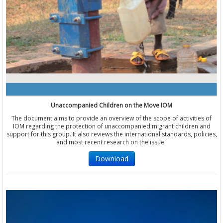
Unaccompanied Children on the Move IOM
The document aims to provide an overview of the scope of activities of
IOM regarding the protection of unaccompanied migrant children and
support for this group. It also reviews the international standards, policies,
and most recent research on the issue.
Download