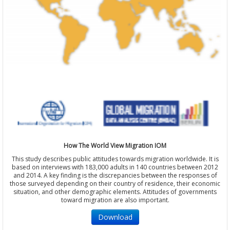
How The World View Migration IOM
This study describes public attitudes towards migration worldwide. It is
based on interviews with 183,000 adults in 140 countries between 2012
and 2014. A key finding is the discrepancies between the responses of
those surveyed depending on their country of residence, their economic
situation, and other demographic elements. Attitudes of governments
toward migration are also important.
Download