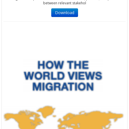
between relevant stakehol
Download