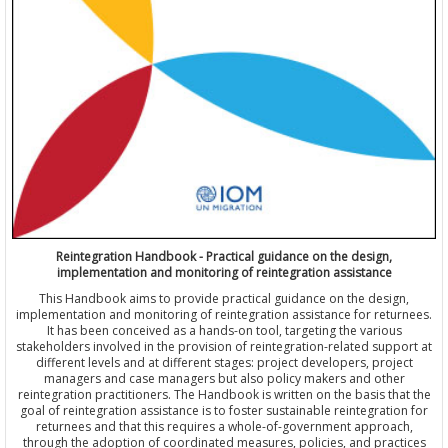
Reintegration Handbook - Practical guidance on the design,
implementation and monitoring of reintegration assistance
This Handbook aims to provide practical guidance on the design,
implementation and monitoring of reintegration assistance for returnees.
It has been conceived as a hands-on tool, targeting the various
stakeholders involved in the provision of reintegration-related support at
different levels and at different stages: project developers, project
managers and case managers but also policy makers and other
reintegration practitioners. The Handbook is written on the basis that the
goal of reintegration assistance is to foster sustainable reintegration for
returnees and that this requires a whole-of-government approach,
through the adoption of coordinated measures, policies, and practices