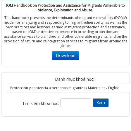
IOM Handbook on Protection and Assistance for Migrants Vulnerable to
Violence, Exploitation and Abuse.
This handbook presents the determinants of migrant vulnerability (DOMV)
model for analyzing and responding to migrant vulnerability, as well as the
best practices and lessons learned in migrant protection and assistance,
based on IOM’s extensive experience in providing protection and
assistance services to trafficked and other vulnerable migrants, and on the
provision of return and reintegration services to migrants from around the
globe.
Download
Danh mục khoá học:
Tìm kiếm khoá học: