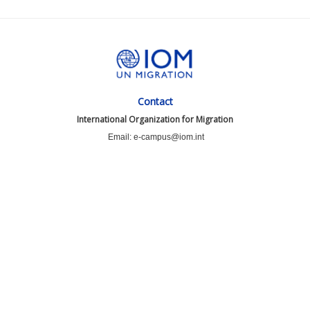
Contact
International Organization for Migration
Email: e-campus@iom.int