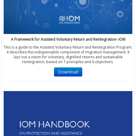
A Framework for Assisted Voluntary Return and Reintegration- IOM
This is a guide to the Assisted Voluntary Return and Reintegration Program;
it describes this indispensable component of migration management. It
lays out a vision for voluntary, dignified returns and sustainable
reintegration, based on 7 principles and 6 objectives.
Download