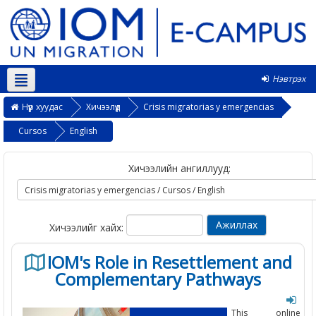
Нэвтрэх
Монгол ‎(mn)‎
Нүүр хуудас
Хичээлүүд
Crisis migratorias y emergencias
Cursos
English
Хичээлийн ангиллууд:
Хичээлийг хайх:
IOM's Role in Resettlement and
Complementary Pathways
This online