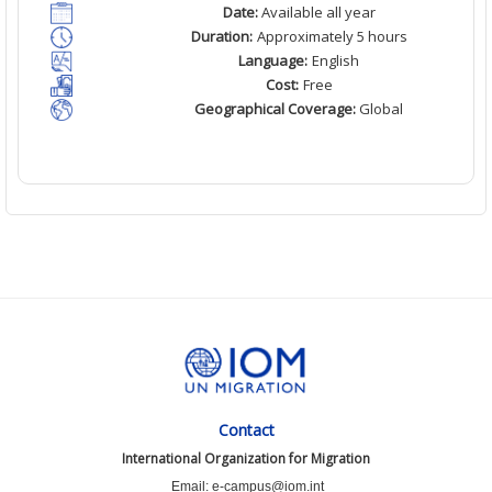
Date:
Available all year
Duration:
Approximately 5 hours
Language:
English
Cost:
Free
Geographical Coverage:
Global
Contact
International Organization for Migration
Email: e-campus@iom.int