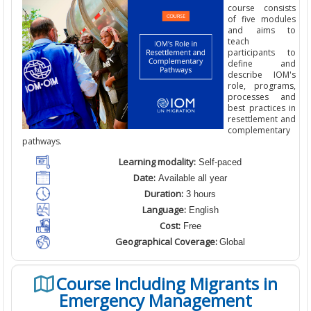
course consists
of five modules
and aims to
teach
participants to
define and
describe IOM's
role, programs,
processes and
best practices in
resettlement and
complementary
pathways.
Learning modality:
Self-paced
Date:
Available all year
Duration:
3 hours
Language:
English
Cost:
Free
Geographical Coverage:
Global
Course Including Migrants in
Emergency Management