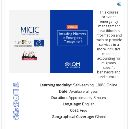
This course
provides
emergency
management
practitioners
information and
tools to provide
services in a
more inclusive
manner,
accounting for
migrants’
specific
behaviors and
preferences.
Learning modality:
Self-learning. 100% Online
Date:
Available all year
Duration:
Approximately 3 hours
Language:
English
Cost:
Free
Geographical Coverage:
Global