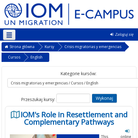
Zaloguj się
Polski ‎(pl)‎
Strona główna
Kursy
Crisis migratorias y emergencias
Cursos
English
Kategorie kursów:
Przeszukaj kursy:
IOM's Role in Resettlement and
Complementary Pathways
This online