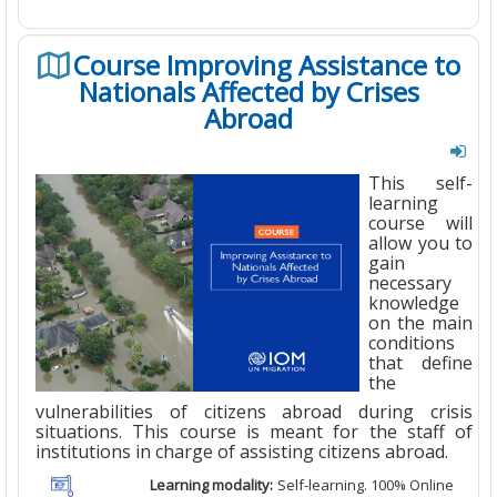
Course Improving Assistance to
Nationals Affected by Crises
Abroad
This self-
learning
course will
allow you to
gain
necessary
knowledge
on the main
conditions
that define
the
vulnerabilities of citizens abroad during crisis
situations. This course is meant for the staff of
institutions in charge of assisting citizens abroad.
Learning modality:
Self-learning. 100% Online