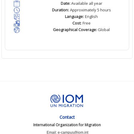
Date:
Available all year
Duration:
Approximately 5 hours
Language:
English
Cost:
Free
Geographical Coverage:
Global
Contact
International Organization for Migration
Email: e-campus@iom.int