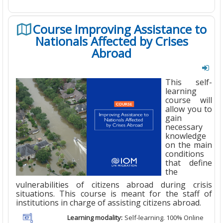
Course Improving Assistance to
Nationals Affected by Crises
Abroad
This self-
learning
course will
allow you to
gain
necessary
knowledge
on the main
conditions
that define
the
vulnerabilities of citizens abroad during crisis
situations. This course is meant for the staff of
institutions in charge of assisting citizens abroad.
Learning modality:
Self-learning. 100% Online