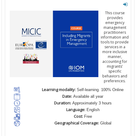
This course
provides
emergency
management
practitioners
information and
tools to provide
services in a
more inclusive
manner,
accounting for
migrants’
specific
behaviors and
preferences.
Learning modality:
Self-learning. 100% Online
Date:
Available all year
Duration:
Approximately 3 hours
Language:
English
Cost:
Free
Geographical Coverage:
Global