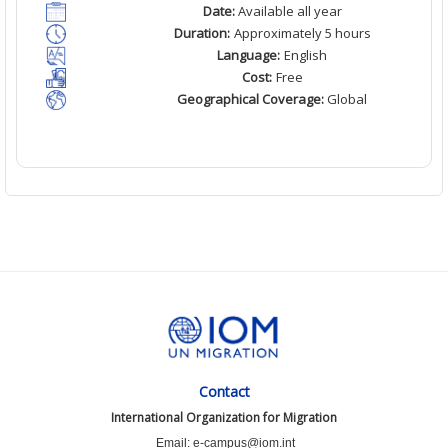
Date:
Available all year
Duration:
Approximately 5 hours
Language:
English
Cost:
Free
Geographical Coverage:
Global
Contact
International Organization for Migration
Email: e-campus@iom.int