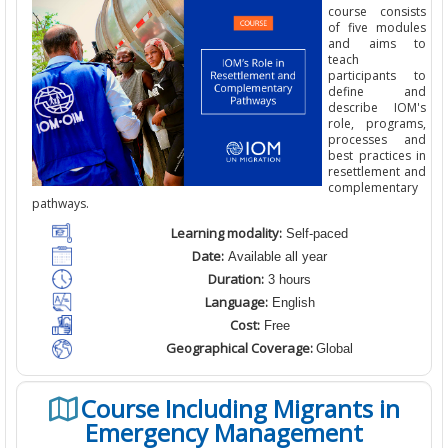
course consists
of five modules
and aims to
teach
participants to
define and
describe IOM's
role, programs,
processes and
best practices in
resettlement and
complementary
pathways.
Learning modality:
Self-paced
Date:
Available all year
Duration:
3 hours
Language:
English
Cost:
Free
Geographical Coverage:
Global
Course Including Migrants in
Emergency Management