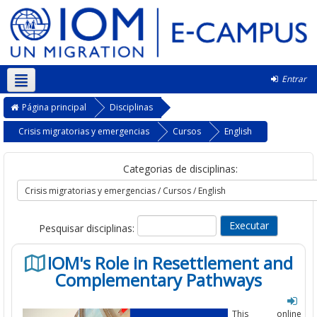
Entrar
Português - Portugal ‎(pt)‎
Página principal
Disciplinas
Crisis migratorias y emergencias
Cursos
English
Categorias de disciplinas:
Pesquisar disciplinas:
IOM's Role in Resettlement and
Complementary Pathways
This online