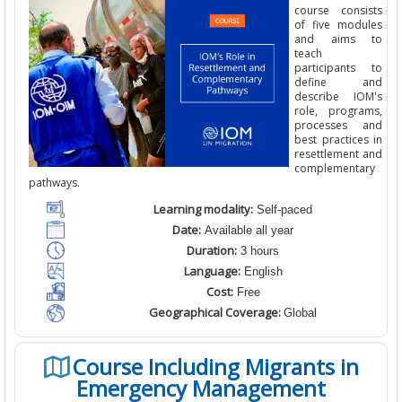
course consists
of five modules
and aims to
teach
participants to
define and
describe IOM's
role, programs,
processes and
best practices in
resettlement and
complementary
pathways.
Learning modality:
Self-paced
Date:
Available all year
Duration:
3 hours
Language:
English
Cost:
Free
Geographical Coverage:
Global
Course Including Migrants in
Emergency Management