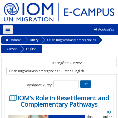
Prihlásiť sa
Slovenčina ‎(sk)‎
Domov
Kurzy
Crisis migratorias y emergencias
Cursos
English
Kategórie kurzov:
Vyhľadať kurzy:
IOM's Role in Resettlement and
Complementary Pathways
This online