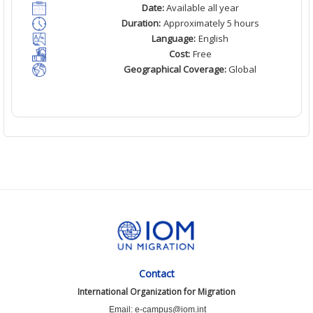
Date:
Available all year
Duration:
Approximately 5 hours
Language:
English
Cost:
Free
Geographical Coverage:
Global
Contact
International Organization for Migration
Email: e-campus@iom.int