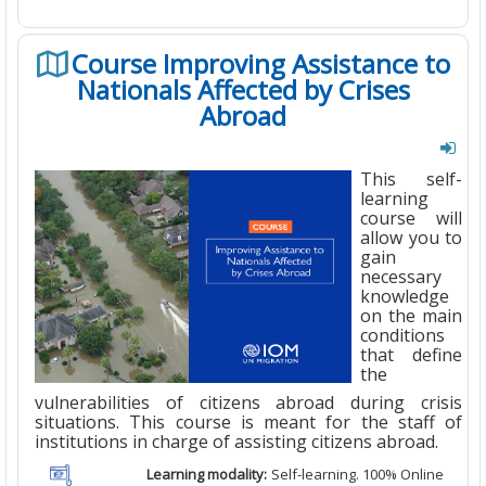
Course Improving Assistance to
Nationals Affected by Crises
Abroad
This self-
learning
course will
allow you to
gain
necessary
knowledge
on the main
conditions
that define
the
vulnerabilities of citizens abroad during crisis
situations. This course is meant for the staff of
institutions in charge of assisting citizens abroad.
Learning modality:
Self-learning. 100% Online