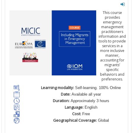
This course
provides
emergency
management
practitioners
information and
tools to provide
services in a
more inclusive
manner,
accounting for
migrants’
specific
behaviors and
preferences.
Learning modality:
Self-learning. 100% Online
Date:
Available all year
Duration:
Approximately 3 hours
Language:
English
Cost:
Free
Geographical Coverage:
Global