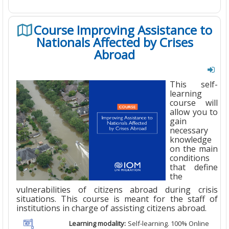
Course Improving Assistance to
Nationals Affected by Crises
Abroad
This self-
learning
course will
allow you to
gain
necessary
knowledge
on the main
conditions
that define
the
vulnerabilities of citizens abroad during crisis
situations. This course is meant for the staff of
institutions in charge of assisting citizens abroad.
Learning modality:
Self-learning. 100% Online