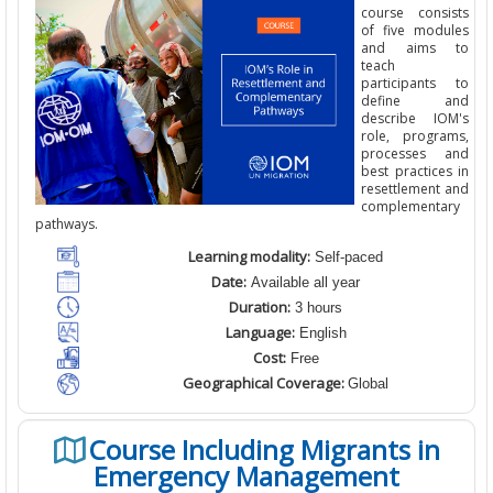
course consists
of five modules
and aims to
teach
participants to
define and
describe IOM's
role, programs,
processes and
best practices in
resettlement and
complementary
pathways.
Learning modality:
Self-paced
Date:
Available all year
Duration:
3 hours
Language:
English
Cost:
Free
Geographical Coverage:
Global
Course Including Migrants in
Emergency Management