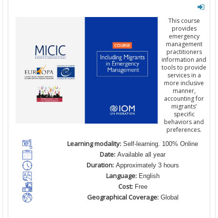
This course
provides
emergency
management
practitioners
information and
tools to provide
services in a
more inclusive
manner,
accounting for
migrants’
specific
behaviors and
preferences.
Learning modality:
Self-learning. 100% Online
Date:
Available all year
Duration:
Approximately 3 hours
Language:
English
Cost:
Free
Geographical Coverage:
Global