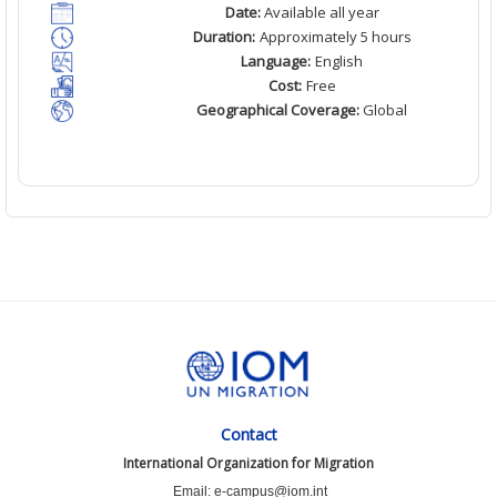
Date:
Available all year
Duration:
Approximately 5 hours
Language:
English
Cost:
Free
Geographical Coverage:
Global
Contact
International Organization for Migration
Email: e-campus@iom.int