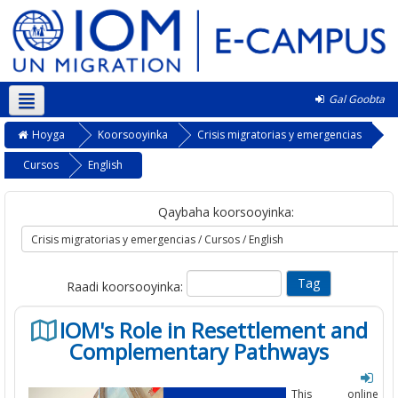
Gal Goobta
Soomaali ‎(so)‎
Hoyga
Koorsooyinka
Crisis migratorias y emergencias
Cursos
English
Qaybaha koorsooyinka:
Raadi koorsooyinka:
IOM's Role in Resettlement and
Complementary Pathways
This online