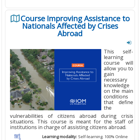
Course Improving Assistance to
Nationals Affected by Crises
Abroad
This self-
learning
course will
allow you to
gain
necessary
knowledge
on the main
conditions
that define
the
vulnerabilities of citizens abroad during crisis
situations. This course is meant for the staff of
institutions in charge of assisting citizens abroad.
Learning modality:
Self-learning. 100% Online