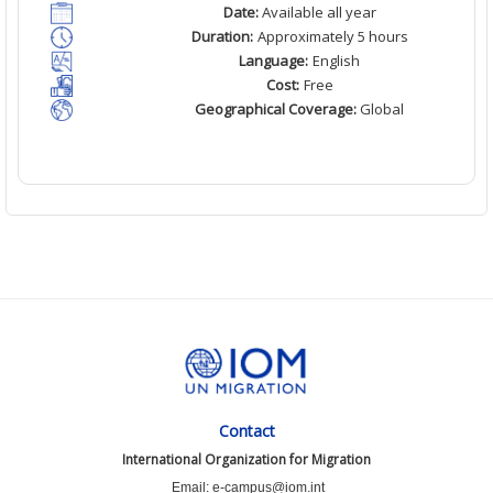
Date:
Available all year
Duration:
Approximately 5 hours
Language:
English
Cost:
Free
Geographical Coverage:
Global
Contact
International Organization for Migration
Email: e-campus@iom.int