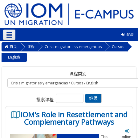
登录
简体中文 ‎(zh_cn)‎
首页
课程
Crisis migratorias y emergencias
Cursos
English
课程类别:
搜索课程:
IOM's Role in Resettlement and
Complementary Pathways
This online