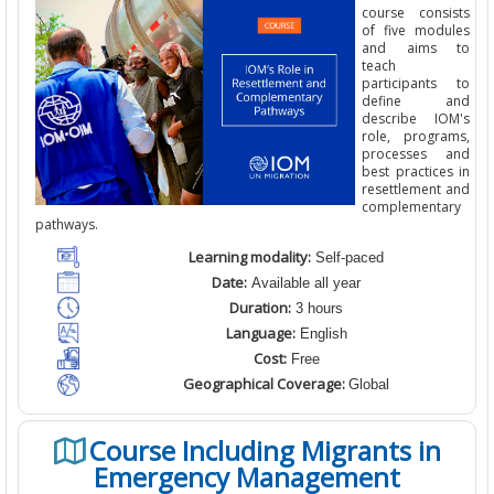
course consists
of five modules
and aims to
teach
participants to
define and
describe IOM's
role, programs,
processes and
best practices in
resettlement and
complementary
pathways.
Learning modality:
Self-paced
Date:
Available all year
Duration:
3 hours
Language:
English
Cost:
Free
Geographical Coverage:
Global
Course Including Migrants in
Emergency Management