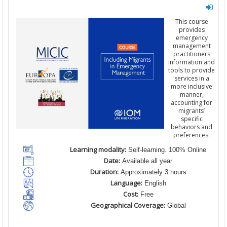
This course
provides
emergency
management
practitioners
information and
tools to provide
services in a
more inclusive
manner,
accounting for
migrants’
specific
behaviors and
preferences.
Learning modality:
Self-learning. 100% Online
Date:
Available all year
Duration:
Approximately 3 hours
Language:
English
Cost:
Free
Geographical Coverage:
Global