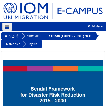
Σύνδεση
Ελληνικά ‎(el)‎
Αρχική
Μαθήματα
Crisis migratorias y emergencias
Materiales
English