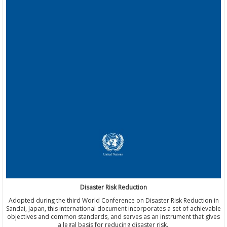
Disaster Risk Reduction
Adopted during the third World Conference on Disaster Risk Reduction in
Sandai, Japan, this international document incorporates a set of achievable
objectives and common standards, and serves as an instrument that gives
a legal basis for reducing disaster risk.