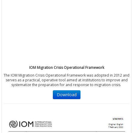
IOM Migration Crisis Operational Framework
The IOM Migration Crisis Operational Framework was adopted in 2012 and
serves as a practical, operative tool aimed at institutions to improve and
systematize the preparation for and response to migration crisis.
Download