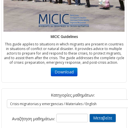
MICIC Guidelines
This guide applies to situations in which migrants are present in countries
in situations of conflict or natural disaster. It provides advice to multiple
actors to prepare for and respond to these crises, to protect migrants,
and to assist them after the crisis. The guide addresses the complete cycle
of crises: preparation, emergency response, and post-crisis action.
Download
Κατηγορίες μαθημάτων:
Αναζήτηση μαθημάτων: