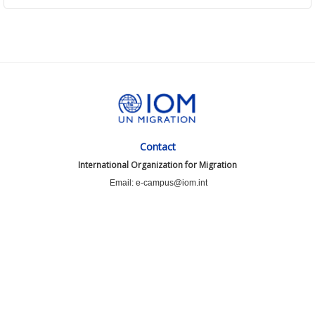
Contact
International Organization for Migration
Email: e-campus@iom.int