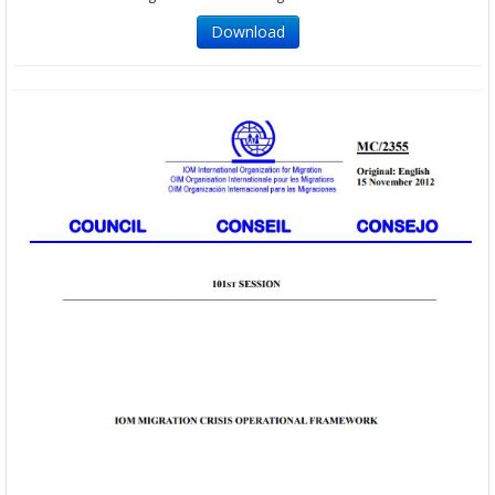
Download