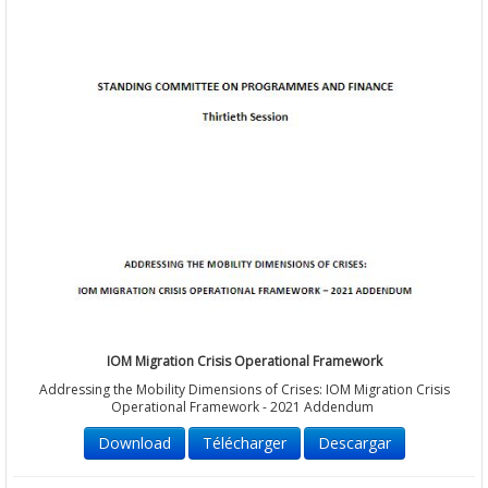
IOM Migration Crisis Operational Framework
Addressing the Mobility Dimensions of Crises: IOM Migration Crisis
Operational Framework - 2021 Addendum
Download
Télécharger
Descargar