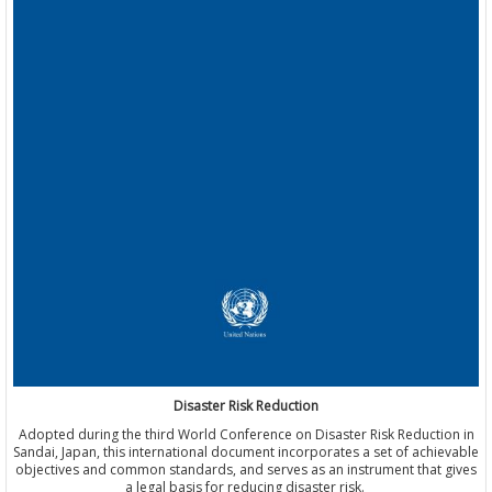
Disaster Risk Reduction
Adopted during the third World Conference on Disaster Risk Reduction in
Sandai, Japan, this international document incorporates a set of achievable
objectives and common standards, and serves as an instrument that gives
a legal basis for reducing disaster risk.