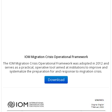
IOM Migration Crisis Operational Framework
The IOM Migration Crisis Operational Framework was adopted in 2012 and
serves as a practical, operative tool aimed at institutions to improve and
systematize the preparation for and response to migration crisis.
Download