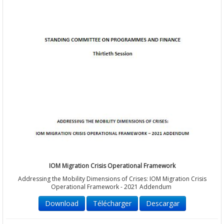
IOM Migration Crisis Operational Framework
Addressing the Mobility Dimensions of Crises: IOM Migration Crisis
Operational Framework - 2021 Addendum
Download
Télécharger
Descargar