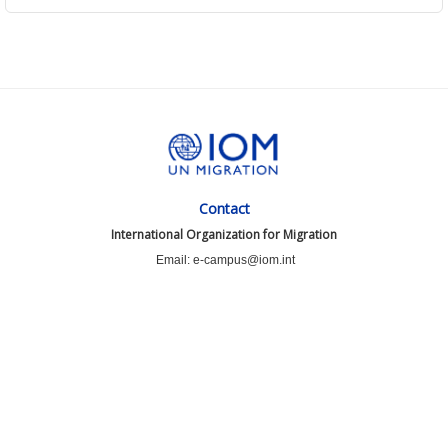
Contact
International Organization for Migration
Email: e-campus@iom.int