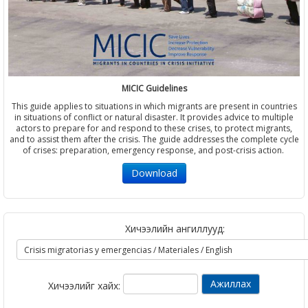
MICIC Guidelines
This guide applies to situations in which migrants are present in countries
in situations of conflict or natural disaster. It provides advice to multiple
actors to prepare for and respond to these crises, to protect migrants,
and to assist them after the crisis. The guide addresses the complete cycle
of crises: preparation, emergency response, and post-crisis action.
Download
Хичээлийн ангиллууд:
Хичээлийг хайх: