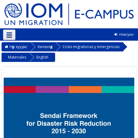
Нэвтрэх
Монгол ‎(mn)‎
Нүүр хуудас
Хичээлүүд
Crisis migratorias y emergencias
Materiales
English