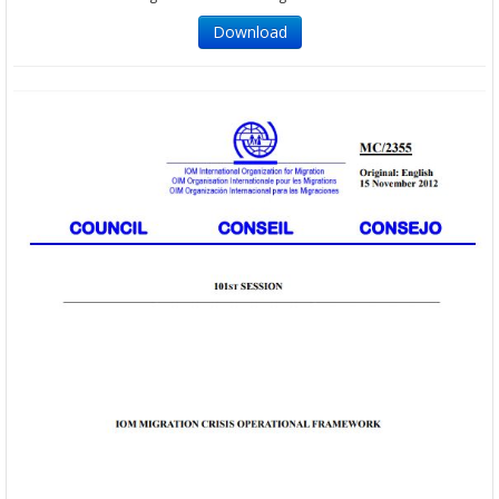
Download