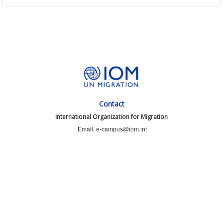
Contact
International Organization for Migration
Email: e-campus@iom.int