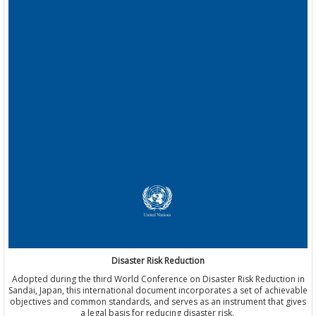
Disaster Risk Reduction
Adopted during the third World Conference on Disaster Risk Reduction in
Sandai, Japan, this international document incorporates a set of achievable
objectives and common standards, and serves as an instrument that gives
a legal basis for reducing disaster risk.