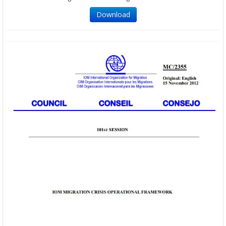
Download