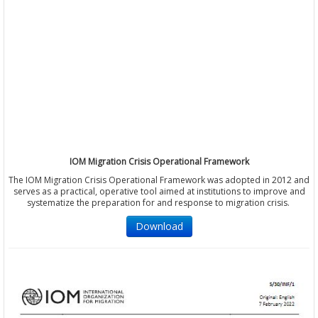
IOM Migration Crisis Operational Framework
The IOM Migration Crisis Operational Framework was adopted in 2012 and
serves as a practical, operative tool aimed at institutions to improve and
systematize the preparation for and response to migration crisis.
Download