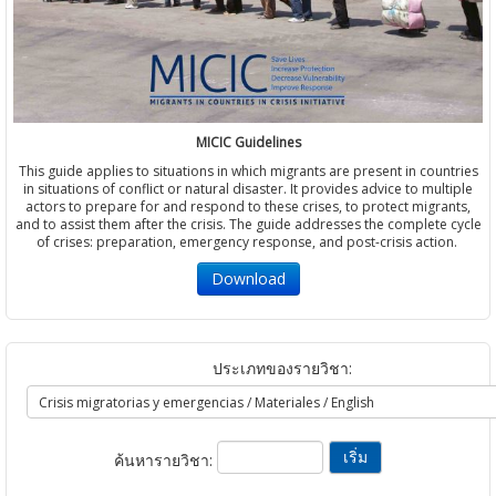
MICIC Guidelines
This guide applies to situations in which migrants are present in countries
in situations of conflict or natural disaster. It provides advice to multiple
actors to prepare for and respond to these crises, to protect migrants,
and to assist them after the crisis. The guide addresses the complete cycle
of crises: preparation, emergency response, and post-crisis action.
Download
ประเภทของรายวิชา:
ค้นหารายวิชา: