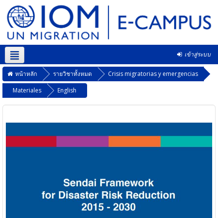
เข้าสู่ระบบ
Thai ‎(th)‎
หน้าหลัก
รายวิชาทั้งหมด
Crisis migratorias y emergencias
Materiales
English