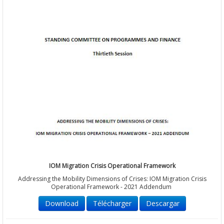
IOM Migration Crisis Operational Framework
Addressing the Mobility Dimensions of Crises: IOM Migration Crisis
Operational Framework - 2021 Addendum
Download
Télécharger
Descargar