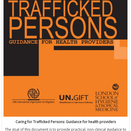
Caring for Trafficked Persons: Guidance for health providers
The goal of this document is to provide practical, non-clinical guidance to