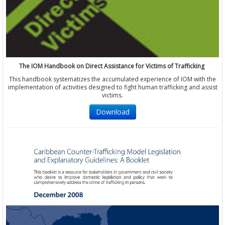
The IOM Handbook on Direct Assistance for Victims of Trafficking
This handbook systematizes the accumulated experience of IOM with the
implementation of activities designed to fight human trafficking and assist
victims.
Download