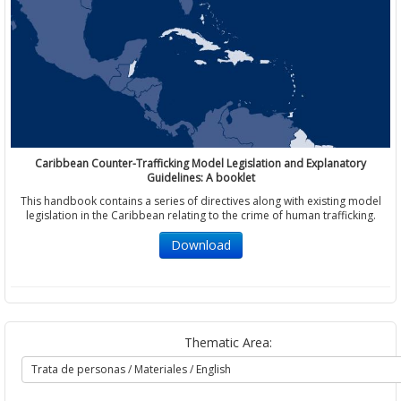
Caribbean Counter-Trafficking Model Legislation and Explanatory
Guidelines: A booklet
This handbook contains a series of directives along with existing model
legislation in the Caribbean relating to the crime of human trafficking.
Download
Thematic Area: