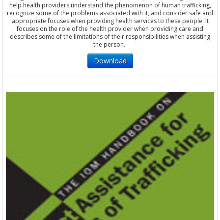
help health providers understand the phenomenon of human trafficking,
recognize some of the problems associated with it, and consider safe and
appropriate focuses when providing health services to these people. It
focuses on the role of the health provider when providing care and
describes some of the limitations of their responsibilities when assisting
the person.
Download