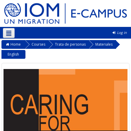
Log in
Kurmanji ‎(kmr)‎
Home
Courses
Trata de personas
Materiales
English