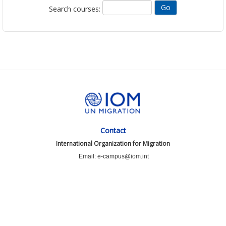
Search courses:
Contact
International Organization for Migration
Email: e-campus@iom.int