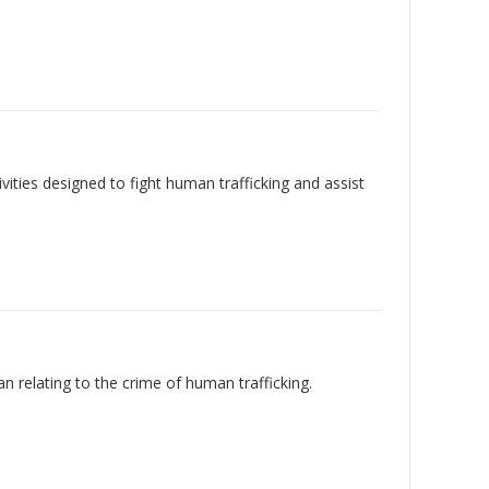
ties designed to fight human trafficking and assist
an relating to the crime of human trafficking.