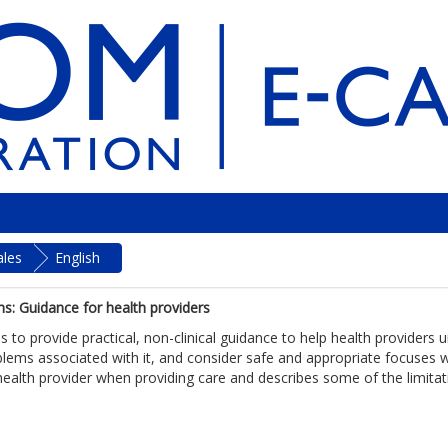
ales
English
ns: Guidance for health providers
s to provide practical, non-clinical guidance to help health provider
ems associated with it, and consider safe and appropriate focuses wh
health provider when providing care and describes some of the limitatio