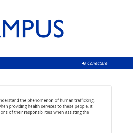
Conectare
s understand the phenomenon of human trafficking,
en providing health services to these people. It
ns of their responsibilities when assisting the