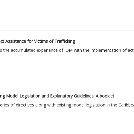
 Assistance for Victims of Trafficking
 the accumulated experience of IOM with the implementation of activi
ng Model Legislation and Explanatory Guidelines: A booklet
ies of directives along with existing model legislation in the Caribbe