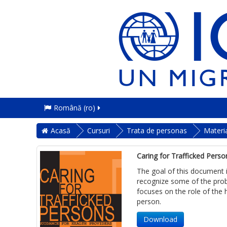
Română ‎(ro)‎
Acasă
Cursuri
Trata de personas
Materi
Caring for Trafficked Perso
The goal of this document i
recognize some of the probl
focuses on the role of the 
person.
Download