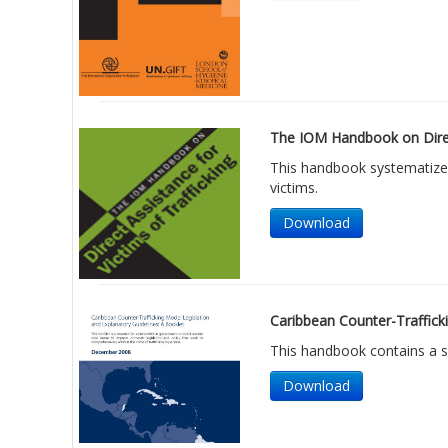
The IOM Handbook on Direct
This handbook systematizes
victims.
Download
Caribbean Counter-Trafficki
This handbook contains a ser
Download