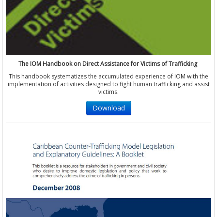
The IOM Handbook on Direct Assistance for Victims of Trafficking
This handbook systematizes the accumulated experience of IOM with the
implementation of activities designed to fight human trafficking and assist
victims.
Download