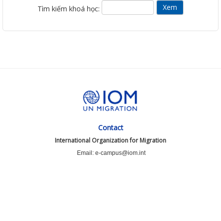
Tìm kiếm khoá học:
Contact
International Organization for Migration
Email: e-campus@iom.int