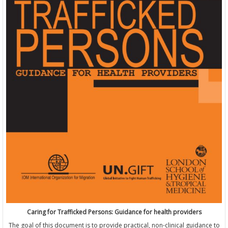
Caring for Trafficked Persons: Guidance for health providers
The goal of this document is to provide practical, non-clinical guidance to