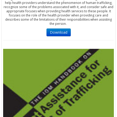
help health providers understand the phenomenon of human trafficking,
recognize some of the problems associated with it, and consider safe and
appropriate focuses when providing health services to these people. It
focuses on the role of the health provider when providing care and
describes some of the limitations of their responsibilities when assisting
the person.
Download