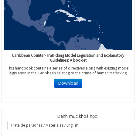
Caribbean Counter-Trafficking Model Legislation and Explanatory
Guidelines: A booklet
This handbook contains a series of directives along with existing model
legislation in the Caribbean relating to the crime of human trafficking.
Download
Danh mục khoá học: