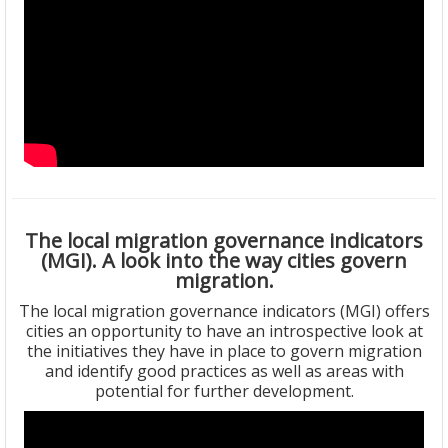
The local migration governance indicators
(MGI). A look into the way cities govern
migration.
The local migration governance indicators (MGI) offers
cities an opportunity to have an introspective look at
the initiatives they have in place to govern migration
and identify good practices as well as areas with
potential for further development.