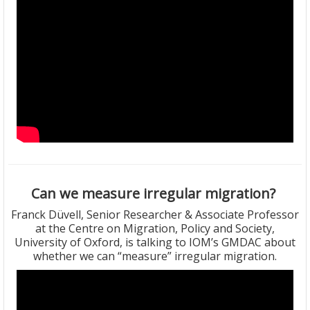
Can we measure irregular migration?
Franck Düvell, Senior Researcher & Associate Professor
at the Centre on Migration, Policy and Society,
University of Oxford, is talking to IOM’s GMDAC about
whether we can “measure” irregular migration.