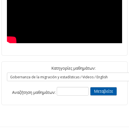
Κατηγορίες μαθημάτων:
Αναζήτηση μαθημάτων: