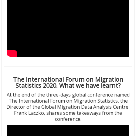
The International Forum on Migration
Statistics 2020. What we have learnt?
At the end of the three-days global conference named
The International Forum on Migration Statistics, the
Director of the Global Migration Data Analysis Centre,
Frank Laczko, shares some takeaways from the
conference.