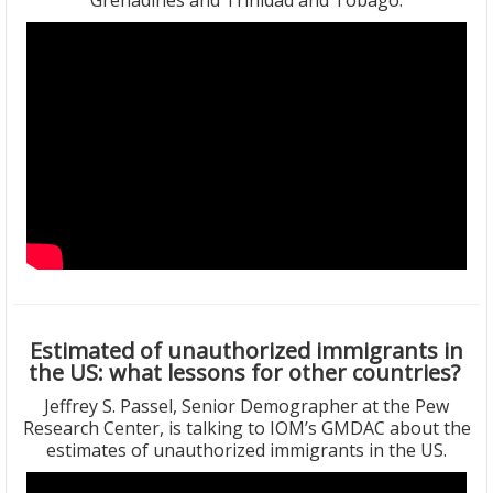
Grenadines and Trinidad and Tobago.
Estimated of unauthorized immigrants in
the US: what lessons for other countries?
Jeffrey S. Passel, Senior Demographer at the Pew
Research Center, is talking to IOM’s GMDAC about the
estimates of unauthorized immigrants in the US.