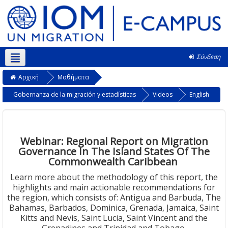
Σύνδεση
Ελληνικά ‎(el)‎
Αρχική
Μαθήματα
Gobernanza de la migración y estadísticas
Videos
English
Webinar: Regional Report on Migration
Governance In The Island States Of The
Commonwealth Caribbean
Learn more about the methodology of this report, the
highlights and main actionable recommendations for
the region, which consists of: Antigua and Barbuda, The
Bahamas, Barbados, Dominica, Grenada, Jamaica, Saint
Kitts and Nevis, Saint Lucia, Saint Vincent and the