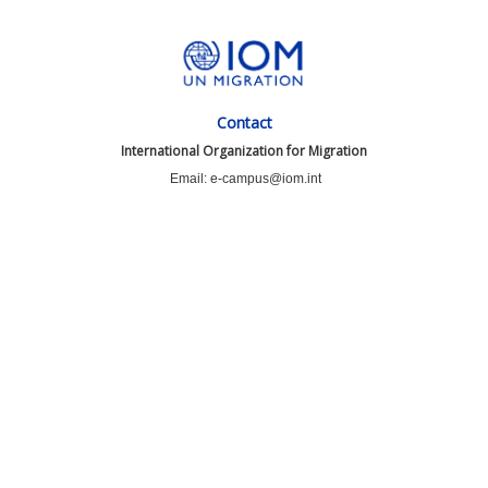
Contact
International Organization for Migration
Email: e-campus@iom.int