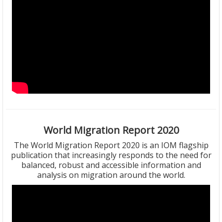
World Migration Report 2020
The World Migration Report 2020 is an IOM flagship
publication that increasingly responds to the need for
balanced, robust and accessible information and
analysis on migration around the world.