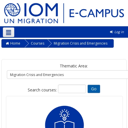
Log in
English ‎(en)‎
Home
Courses
Migration Crisis and Emergencies
Thematic Area:
Search courses: