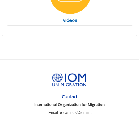
Videos
Contact
International Organization for Migration
Email: e-campus@iom.int