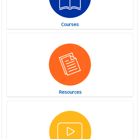
Courses
Resources