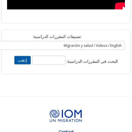
تصنيفات المقررات الدراسية:
البحث في المقررات الدراسية
Contact