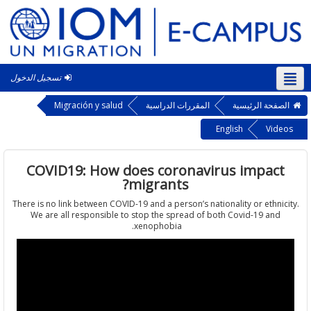
تسجيل الدخول
الع
Migración y salud
المقررات الدراسية
الصفحة الرئ
English
Vi
COVID19: How does coronavirus impa
migrants?
There is no link between COVID-19 and a person’s nationality or ethn
We are all responsible to stop the spread of both Covid-19 a
xenophobia.