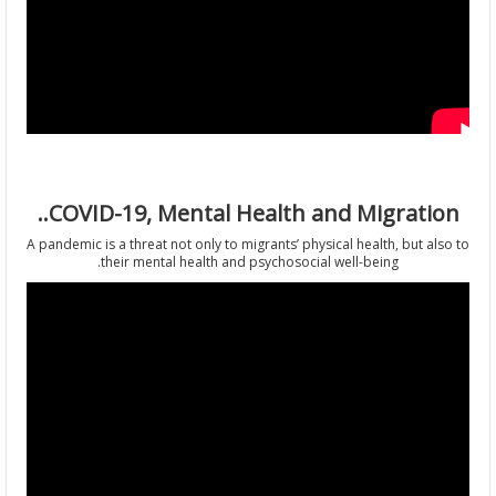
COVID-19, Mental Health and Migration
A pandemic is a threat not only to migrants’ physical health, but al
their mental health and psychosocial well-being.