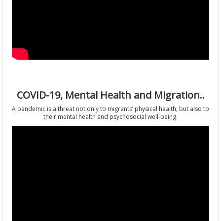
COVID-19, Mental Health and Migration..
A pandemic is a threat not only to migrants’ physical health, but also to
their mental health and psychosocial well-being.