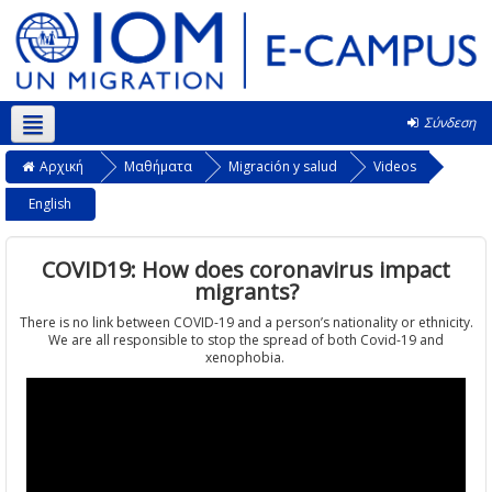
Σύνδεση
Ελληνικά ‎(el)‎
Αρχική
Μαθήματα
Migración y salud
Videos
English
COVID19: How does coronavirus impact
migrants?
There is no link between COVID-19 and a person’s nationality or ethnicity.
We are all responsible to stop the spread of both Covid-19 and
xenophobia.