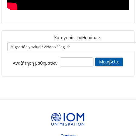
Κατηγορίες μαθημάτων:
Αναζήτηση μαθημάτων:
Contact