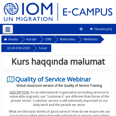
Hesaba giriş
Azərbaycanca ‎(az)‎
This course
Əvvələ
Kurslar
OIM
Materiales
Webinars
QS-W-IOM-2020
Təsvir
Kurs haqqında məlumat
Quality of Service Webinar
Virtual classroom version of the Quality of Service Training.
DESCRIPTION
: As an international organization providing services to
vulnerable migrants, our "customers" are different than those of the
private sector. Customer service is still extremely important to our
daily work and the people we serve.
What are the basic tenets of good service? How do we ensure we use
good service when interacting with individuals in person and online?