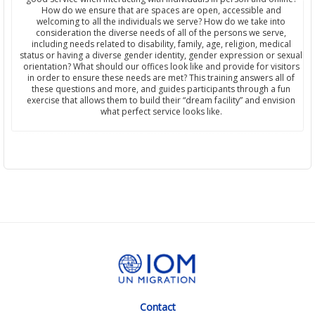
How do we ensure that are spaces are open, accessible and
welcoming to all the individuals we serve? How do we take into
consideration the diverse needs of all of the persons we serve,
including needs related to disability, family, age, religion, medical
status or having a diverse gender identity, gender expression or sexual
orientation? What should our offices look like and provide for visitors
in order to ensure these needs are met? This training answers all of
these questions and more, and guides participants through a fun
exercise that allows them to build their “dream facility” and envision
what perfect service looks like.
Contact