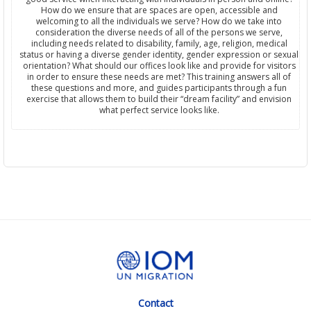
How do we ensure that are spaces are open, accessible and
welcoming to all the individuals we serve? How do we take into
consideration the diverse needs of all of the persons we serve,
including needs related to disability, family, age, religion, medical
status or having a diverse gender identity, gender expression or sexual
orientation? What should our offices look like and provide for visitors
in order to ensure these needs are met? This training answers all of
these questions and more, and guides participants through a fun
exercise that allows them to build their “dream facility” and envision
what perfect service looks like.
Contact