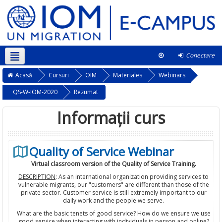
Conectare
Română ‎(ro)‎
Acest curs
Acasă
Cursuri
OIM
Materiales
Webinars
QS-W-IOM-2020
Rezumat
Informații curs
Quality of Service Webinar
Virtual classroom version of the Quality of Service Training.
DESCRIPTION
: As an international organization providing services to
vulnerable migrants, our "customers" are different than those of the
private sector. Customer service is still extremely important to our
daily work and the people we serve.
What are the basic tenets of good service? How do we ensure we use
good service when interacting with individuals in person and online?