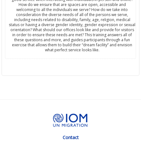
How do we ensure that are spaces are open, accessible and
welcoming to all the individuals we serve? How do we take into
consideration the diverse needs of all of the persons we serve,
including needs related to disability, family, age, religion, medical
status or having a diverse gender identity, gender expression or sexual
orientation? What should our offices look like and provide for visitors
in order to ensure these needs are met? This training answers all of
these questions and more, and guides participants through a fun
exercise that allows them to build their “dream facility” and envision
what perfect service looks like.
Contact