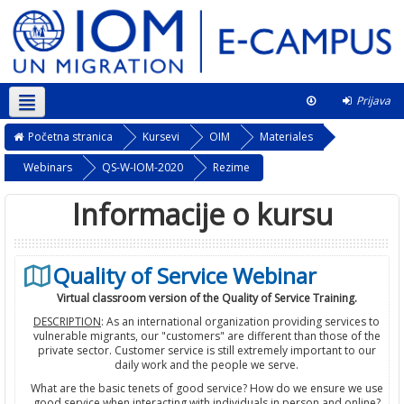
Prijava
Srpski ‎(sr_lt)‎
Ovaj kurs
Početna stranica
Kursevi
OIM
Materiales
Webinars
QS-W-IOM-2020
Rezime
Informacije o kursu
Quality of Service Webinar
Virtual classroom version of the Quality of Service Training.
DESCRIPTION
: As an international organization providing services to
vulnerable migrants, our "customers" are different than those of the
private sector. Customer service is still extremely important to our
daily work and the people we serve.
What are the basic tenets of good service? How do we ensure we use
good service when interacting with individuals in person and online?