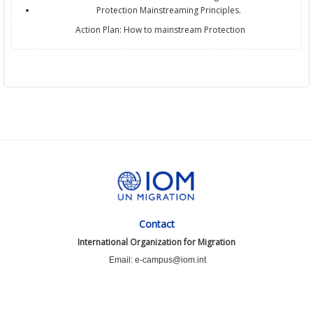
Protection Mainstreaming Principles.
Action Plan: How to mainstream Protection
Contact
International Organization for Migration
Email: e-campus@iom.int