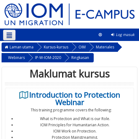
Log masuk
Bahasa Melayu ‎(ms)‎
This course
Laman utama
Kursus-kursus
OIM
Materiales
Webinars
IP-W-IOM-2020
Ringkasan
Maklumat kursus
Introduction to Protection
Webinar
This training programme covers the following:
What is Protection and What is our Role.
IOM Principles for Humanitarian Action.
IOM Work on Protection.
Protection Mainstreaming.