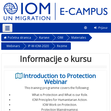
Prijava
Srpski ‎(sr_lt)‎
Ovaj kurs
Početna stranica
Kursevi
OIM
Materiales
Webinars
IP-W-IOM-2020
Rezime
Informacije o kursu
Introduction to Protection
Webinar
This training programme covers the following:
What is Protection and What is our Role.
IOM Principles for Humanitarian Action.
IOM Work on Protection.
Protection Mainstreaming.