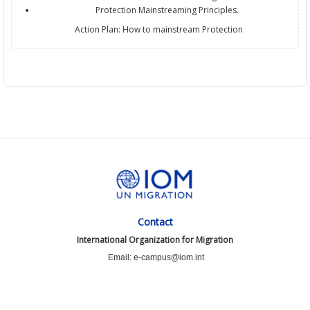
Protection Mainstreaming Principles.
Action Plan: How to mainstream Protection
Contact
International Organization for Migration
Email: e-campus@iom.int