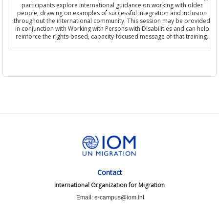
participants explore international guidance on working with older
people, drawing on examples of successful integration and inclusion
throughout the international community. This session may be provided
in conjunction with Working with Persons with Disabilities and can help
reinforce the rights-based, capacity-focused message of that training.
Contact
International Organization for Migration
Email: e-campus@iom.int