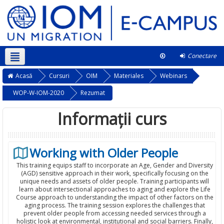
Conectare
Română ‎(ro)‎
Acest curs
Acasă
Cursuri
OIM
Materiales
Webinars
WOP-W-IOM-2020
Rezumat
Informații curs
Working with Older People
This training equips staff to incorporate an Age, Gender and Diversity
(AGD) sensitive approach in their work, specifically focusing on the
unique needs and assets of older people. Training participants will
learn about intersectional approaches to aging and explore the Life
Course approach to understanding the impact of other factors on the
aging process. The training session explores the challenges that
prevent older people from accessing needed services through a
holistic look at environmental, institutional and social barriers. Finally,