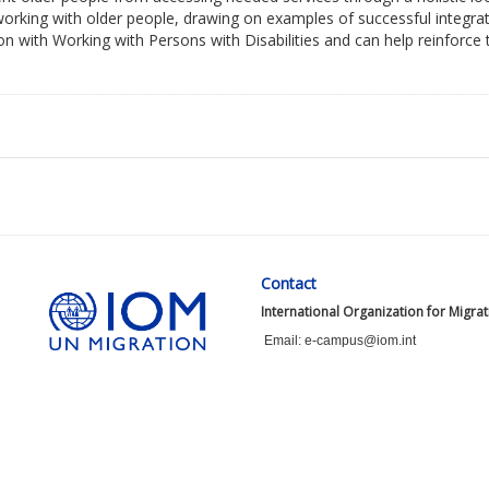
 working with older people, drawing on examples of successful integra
n with Working with Persons with Disabilities and can help reinforce
Contact
International Organization for Migra
Email: e-campus@iom.int