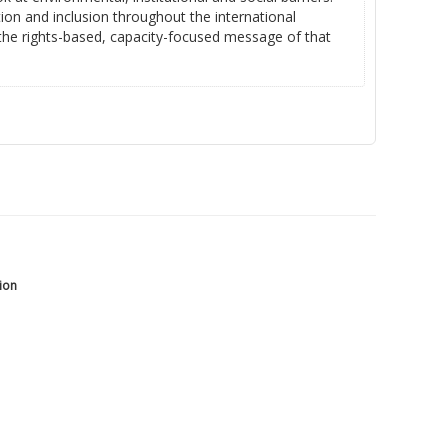
tion and inclusion throughout the international
 the rights-based, capacity-focused message of that
tion