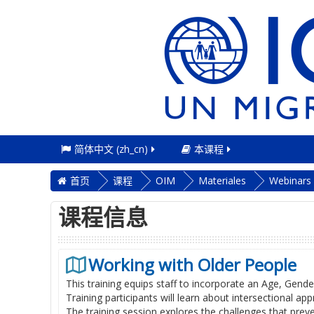
简体中文 ‎(zh_cn)‎
本课程
首页
课程
OIM
Materiales
Webinars
课程信息
Working with Older People
This training equips staff to incorporate an Age, Gende
Training participants will learn about intersectional 
The training session explores the challenges that preve