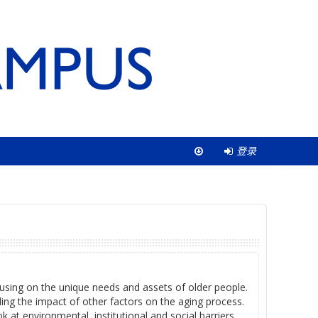
登录
ocusing on the unique needs and assets of older people.
ding the impact of other factors on the aging process.
 at environmental, institutional and social barriers.