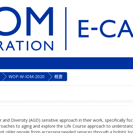
WOP-W-IOM-2020
概要
r and Diversity (AGD) sensitive approach in their work, specifically f
approaches to aging and explore the Life Course approach to understan
nt older people from accessing needed services through a holistic look