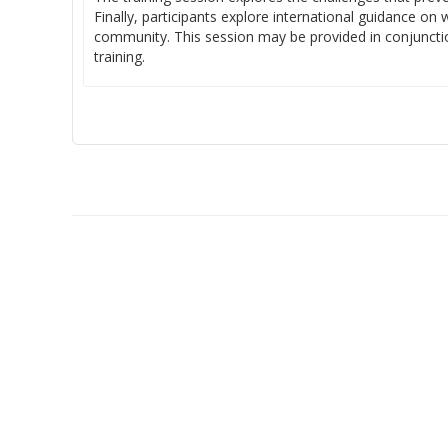
Finally, participants explore international guidance on
community. This session may be provided in conjunctio
training.