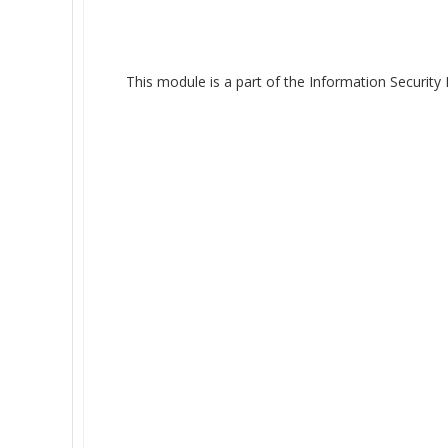
This module is a part of the Information Security