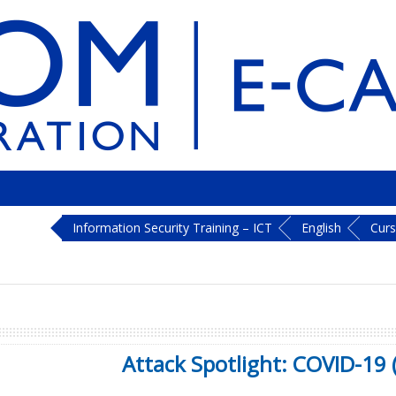
Information Security Training – ICT
English
Cur
Attack Spotlight: COVID-19