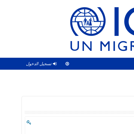
تسجيل الدخول