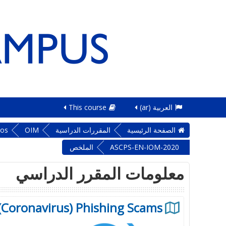
This course
العربية ‎(ar)‎
sos
OIM
المقررات الدراسية
الصفحة الرئيسية
الملخص
ASCPS-EN-IOM-2020
معلومات المقرر الدراسي
 (Coronavirus) Phishing Scams