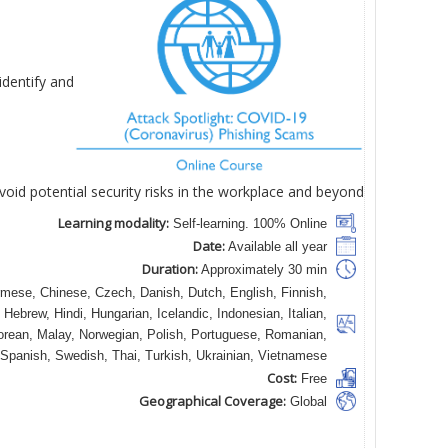
identify and
void potential security risks in the workplace and beyond.
Learning modality:
Self-learning. 100% Online
Date:
Available all year
Duration:
Approximately 30 min
mese, Chinese, Czech, Danish, Dutch, English, Finnish,
Hebrew, Hindi, Hungarian, Icelandic, Indonesian, Italian,
rean, Malay, Norwegian, Polish, Portuguese, Romanian,
Spanish, Swedish, Thai, Turkish, Ukrainian, Vietnamese
Cost:
Free
Geographical Coverage:
Global