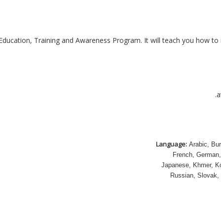
 Education, Training and Awareness Program. It will teach you how to 
a
Language:
Arabic, Bur
French, German, 
Japanese, Khmer, Ko
Russian, Slovak, 