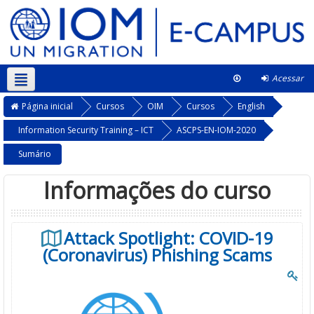
Acessar
Português - Brasil ‎(pt_br)‎
Neste curso
Página inicial
Cursos
OIM
Cursos
English
Information Security Training – ICT
ASCPS-EN-IOM-2020
Sumário
Informações do curso
Attack Spotlight: COVID-19
(Coronavirus) Phishing Scams