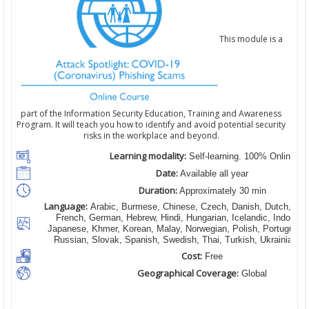
This module is a
part of the Information Security Education, Training and Awareness
Program. It will teach you how to identify and avoid potential security
risks in the workplace and beyond.
Learning modality:
Self-learning. 100% Online
Date:
Available all year
Duration:
Approximately 30 min
Language:
Arabic, Burmese, Chinese, Czech, Danish, Dutch, Engl
French, German, Hebrew, Hindi, Hungarian, Icelandic, Indonesian
Japanese, Khmer, Korean, Malay, Norwegian, Polish, Portugues
Russian, Slovak, Spanish, Swedish, Thai, Turkish, Ukrainian, 
Cost:
Free
Geographical Coverage:
Global