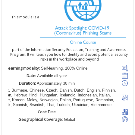
This module is a
part of the Information Security Education, Training and Awareness
Program. It will teach you how to identify and avoid potential security
risks in the workplace and beyond.
Learning modality:
Self-learning. 100% Online
Date:
Available all year
Duration:
Approximately 30 min
rabic, Burmese, Chinese, Czech, Danish, Dutch, English, Finnish,
erman, Hebrew, Hindi, Hungarian, Icelandic, Indonesian, Italian,
hmer, Korean, Malay, Norwegian, Polish, Portuguese, Romanian,
Slovak, Spanish, Swedish, Thai, Turkish, Ukrainian, Vietnamese
Cost:
Free
Geographical Coverage:
Global