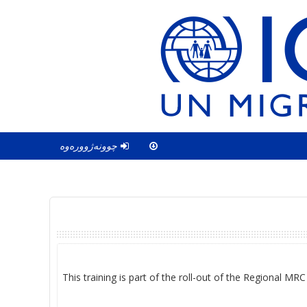
چوونەژوورەوە
This training is part of the roll-out of the Regional MR