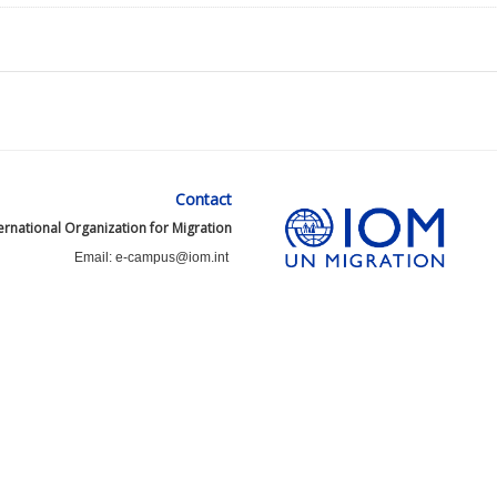
Contact
ernational Organization for Migration
Email: e-campus@iom.int