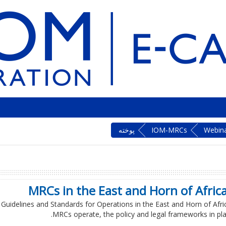
پوخته‌
IOM-MRCs
Webin
MRCs in the East and Horn of Africa
C Guidelines and Standards for Operations in the East and Horn of Afric
MRCs operate, the policy and legal frameworks in plac