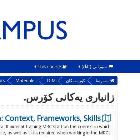
This course
سۆرانی ‎(ckb)‎
ars
Materiales
OIM
کۆرسەکان
سه‌ره‌تا
زانیاری یەکانی کۆرس.
: Context, Frameworks, Skills
a. It aims at training MRC staff on the context in which
e, as well as skills required when working in the MRCs.